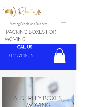
Moving People and Business
PACKING BOXES FOR
MOVING
CALL US
0417761806
ALDERLEY BOXES
MOVING