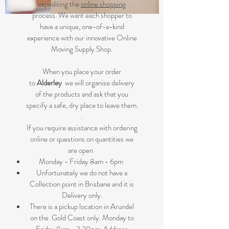
expediting the
online shopping
process. We want each shopper to
have a unique, one-of-a-kind
experience with our innovative Online
Moving Supply Shop.
When you place your order
to
Alderley
we will organise delivery
of the products and ask that you
specify a safe, dry place to leave them.
.
If you require assistance with ordering
online or questions on quantities we
are open
Monday - Friday 8am - 6pm
Unfortunately we do not have a
Collection point in Brisbane and it is
Delivery only.
There is a pickup location in Arundel
on the Gold Coast only. Monday to