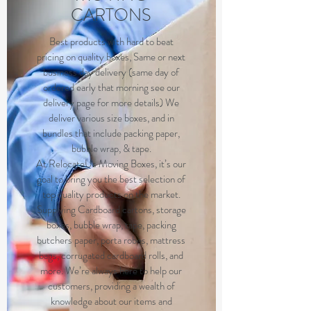
CARTONS
B
est products with hard to beat
pricing on quality boxes, Same or next
business day delivery (same day of
ordered early that morning see our
delivery page for more details) We
deliver various size boxes, and in
bundles that include packing paper,
bubble wrap, & tape.
At RelocateUs Moving Boxes, it’s our
goal to bring you the best selection of
top quality products on the market.
Supplying Cardboard cartons, storage
boxes, bubble wrap, tape, packing
butchers paper, porta robes, mattress
bags, corrugated cardboard rolls, and
more. We’re always here to help our
customers, providing a wealth of
knowledge about our items and