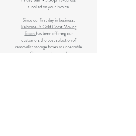
Friday 8am - 3.30pm. Address
supplied on your invoice.
Since our first day in business,
RelocateUs Gold Coast Moving
Boxes
has been offering our
customers the best selection of
removalist storage boxes at unbeatable
prices. Our online store has become
synonymous with quality. Check it out
and start shopping today!​
Great quality removals storage
cardboard boxes, packing boxes and
other products at discounted prices.
delivered to some Brisbane suburbs, If
your suburb is listed on this page we
delivery to you, if not please review
the
Brisbane Suburbs page
A
ll your removalist needs; cardboard
cartons, paper, bubble, tape and
packaging solutions.