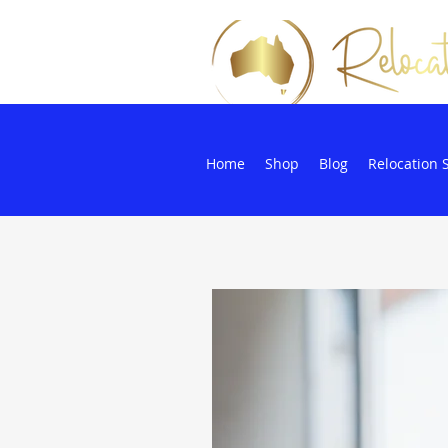
Home
Shop
Blog
Relocation 