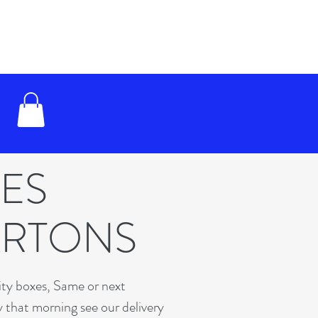
XES
ARTONS
lity boxes, Same or next
y that morning see our delivery