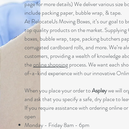
page for more details) We deliver various size b
include packing paper, bubble wrap, & tape.
At RelocateUs Moving Boxes, it’s our goal to br
top quality products on the market. Supplying
boxes, bubble wrap, tape, packing butchers pap
corrugated cardboard rolls, and more. We’re al
customers, providing a wealth of knowledge ab
the
online shopping
process. We want each sho
of-a-kind experience with our innovative Onl
When you place your order to
Aspley
we will o
and ask that you specify a safe, dry place to lea
If you require assistance with ordering online o
open
Monday - Friday 8am - 6pm