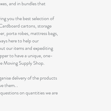
oxes, and in bundles that
ing you the best selection of
 Cardboard cartons, storage
er, porta robes, mattress bags,
ways here to help our
out our items and expediting
pper to have a unique, one-
ine Moving Supply Shop.
rganise delivery of the products
ve them. .
r questions on quantities we are