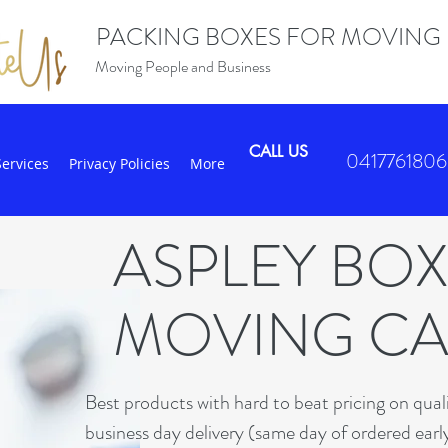
PACKING BOXES FOR MOVING
Moving People and Business
CALL US
0417761806
Services
Privacy Policies
More
ASPLEY BO
MOVING C
B
est products with hard to beat pricing on qua
business day delivery (same day of ordered earl