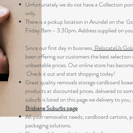
Unfortunately we do not have a Collection point
only.
There is a pickup location in Arundel on the 
Friday 8am - 3.30pm. Address supplied on your
Since our first day in business,
RelocateUs Gol
been offering our customers the best selection 
unbeatable prices. Our online store has becom
Check it out and start shopping today!​
Great quality removals storage cardboard boxe
products at discounted prices. delivered to som
suburb is listed on this page we delivery to you, 
Brisbane Suburbs page
A
ll your removalist needs; cardboard cartons, 
packaging solutions.