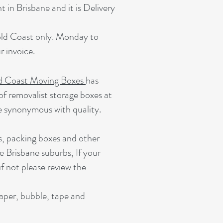
 in Brisbane and it is Delivery
Gold Coast only. Monday to
 invoice.
d Coast Moving Boxes
has
of removalist storage boxes at
e synonymous with quality.
s, packing boxes and other
e Brisbane suburbs, If your
if not please review the
paper, bubble, tape and