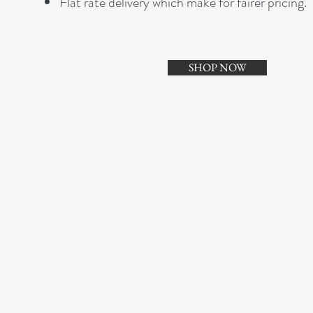
Flat rate delivery which make for fairer pricing.
SHOP NOW