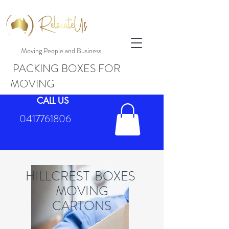
Moving People and Business
PACKING BOXES FOR
MOVING
CALL US
0417761806
HILLCREST BOXES
MOVING
CARTONS