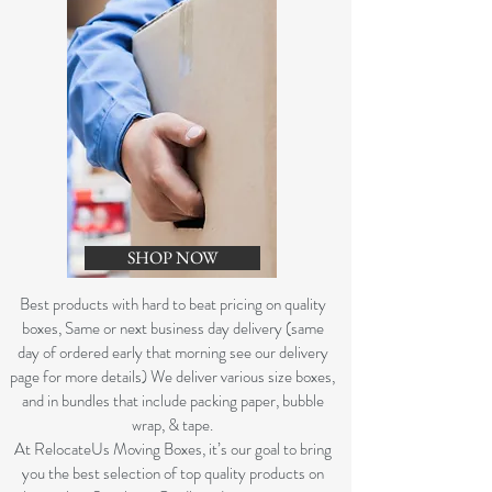
SHOP NOW
B
est products with hard to beat pricing on quality
boxes, Same or next business day delivery (same
day of ordered early that morning see our delivery
page for more details) We deliver various size boxes,
and in bundles that include packing paper, bubble
wrap, & tape.
At RelocateUs Moving Boxes, it’s our goal to bring
you the best selection of top quality products on