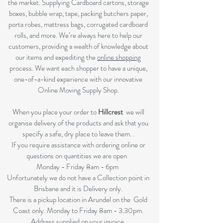
the market. Supplying Cardboard cartons, storage
boxes, bubble wrap, tape, packing butchers paper,
porta robes, mattress bags, corrugated cardboard
rolls, and more. We’re always here to help our
customers, providing a wealth of knowledge about
our items and expediting the
online shopping
process. We want each shopper to have a unique,
one-of-a-kind experience with our innovative
Online Moving Supply Shop.
When you place your order to
Hillcrest
we will
organise delivery of the products and ask that you
specify a safe, dry place to leave them. .
If you require assistance with ordering online or
questions on quantities we are open
Monday - Friday 8am - 6pm
Unfortunately we do not have a Collection point in
Brisbane and it is Delivery only.
There is a pickup location in Arundel on the Gold
Coast only. Monday to Friday 8am - 3.30pm.
Address supplied on your invoice.