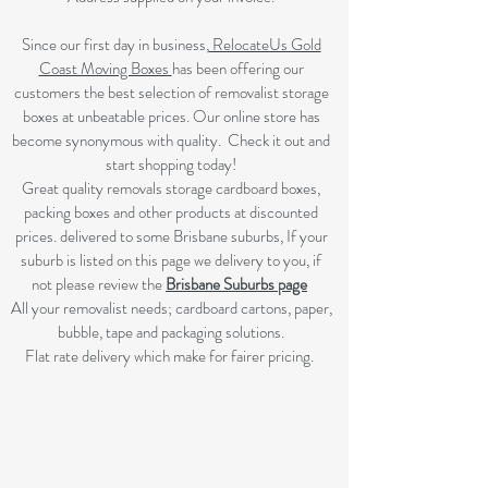
Since our first day in business,
RelocateUs Gold
Coast Moving Boxes
has been offering our
customers the best selection of removalist storage
boxes at unbeatable prices. Our online store has
become synonymous with quality. Check it out and
start shopping today!​
Great quality removals storage cardboard boxes,
packing boxes and other products at discounted
prices. delivered to some Brisbane suburbs, If your
suburb is listed on this page we delivery to you, if
not please review the
Brisbane Suburbs page
A
ll your removalist needs; cardboard cartons, paper,
bubble, tape and packaging solutions.
Flat rate delivery which make for fairer pricing.