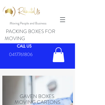
Moving People and Business
PACKING BOXES FOR
MOVING
CALL US
0417761806
GAVEN BOXES
MOVING CARTONS