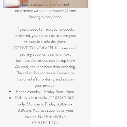
have a unique, one-of-a-kind
experience with our innovative Online
Moving Supply Shop.
If you choose to have your products
delivered, you can ask us to leave your
delivery in a safe dry place.
DELIVERY to GAVEN for boxes and
packing supplies is same or next
business day, or you can pickup from
Arundel, about an hour after ordering.
The collection address will appear on
the email after ordering and also on
your invoice.
Phone Monday - Friday 8am - 6pm
Pick up is in Arundel, GOLD COAST
only. Monday to Friday 8.30am -
3.30pm. Address supplied on your
invoice. NO BRISBANE
COLLECTION