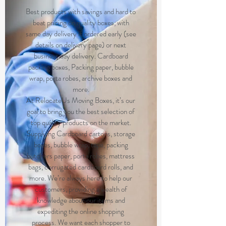
Best products with savings and hard to
beat pricing on quality boxes, with
same day delivery if ordered early (see
details on delivery page) or next
business day delivery. Cardboard
packing boxes, Packing paper, bubble
wrap, porta robes, archive boxes and
more.
At RelocateUs Moving Boxes, it’s our
goal to bring you the best selection of
top quality products on the market.
Supplying Cardboard cartons, storage
boxes, bubble wrap, tape, packing
butchers paper, porta robes, mattress
bags, corrugated cardboard rolls, and
more. We’re always here to help our
customers, providing a wealth of
knowledge about our items and
expediting the online shopping
process. We want each shopper to