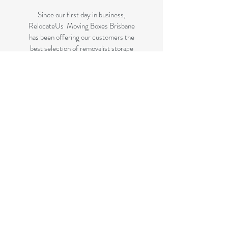
Since our first day in business,
RelocateUs Moving Boxes Brisbane
has been offering our customers the
best selection of removalist storage
boxes at unbeatable prices. Our online
store has become synonymous with
quality. Check it out and start
shopping today!
Great quality removals storage
cardboard boxes, packing boxes and
other products at very cheap prices.
delivered to some parts of Brisbane
and 99 % of the Gold Coast
All your removalist needs; cardboard
cartons, paper, bubble, tape and
packaging solutions.
Check your suburb on the list prior to
ordering to ensure delivery to your
area if you are not listed on this page.