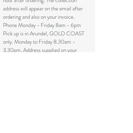
hour after ordering. The collection
address will appear on the email after
ordering and also on your invoice.
Phone Monday - Friday 8am - 6pm
Pick up is in Arundel, GOLD COAST
only. Monday to Friday 8.30am -
3.30pm. Address supplied on your
invoice. NO BRISBANE
COLLECTION
Since our first day in business,
RelocateUs Moving Boxes Brisbane
has
been offering our customers the best
selection of removalist storage boxes at
unbeatable prices. Our online store has
become synonymous with quality.