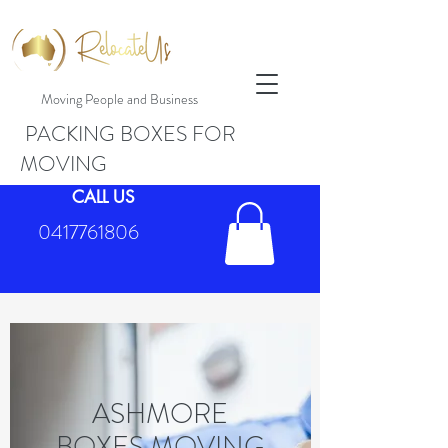
Moving People and Business
PACKING BOXES FOR
MOVING
CALL US
0417761806
ASHMORE
BOXES MOVING