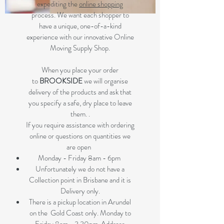
expediting the
online shopping
process. We want each shopper to
have a unique, one-of-a-kind
experience with our innovative Online
Moving Supply Shop.
When you place your order
to
BROOKSIDE
we will organise
delivery of the products and ask that
you specify a safe, dry place to leave
them. .
If you require assistance with ordering
online or questions on quantities we
are open
Monday - Friday 8am - 6pm
Unfortunately we do not have a
Collection point in Brisbane and it is
Delivery only.
There is a pickup location in Arundel
on the Gold Coast only. Monday to