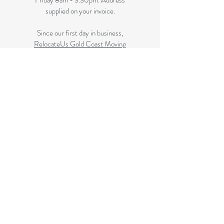
Friday 8am - 3.30pm. Address
supplied on your invoice.
Since our first day in business,
RelocateUs Gold Coast Moving
Boxes
has been offering our
customers the best selection of
removalist storage boxes at unbeatable
prices. Our online store has become
synonymous with quality. Check it out
and start shopping today!​
Great quality removals storage
cardboard boxes, packing boxes and
other products at discounted prices.
delivered to some Brisbane suburbs, If
your suburb is listed on this page we
delivery to you, if not please review
the
Brisbane Suburbs page
A
ll your removalist needs; cardboard
cartons, paper, bubble, tape and
packaging solutions.