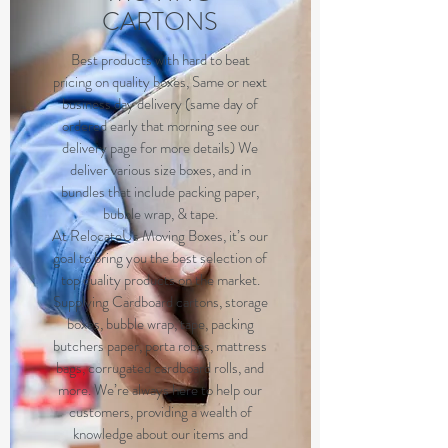
CARTONS
B
est products with hard to beat
pricing on quality boxes, Same or next
business day delivery (same day of
ordered early that morning see our
delivery page for more details) We
deliver various size boxes, and in
bundles that include packing paper,
bubble wrap, & tape.
At RelocateUs Moving Boxes, it’s our
goal to bring you the best selection of
top quality products on the market.
Supplying Cardboard cartons, storage
boxes, bubble wrap, tape, packing
butchers paper, porta robes, mattress
bags, corrugated cardboard rolls, and
more. We’re always here to help our
customers, providing a wealth of
knowledge about our items and