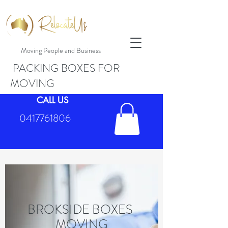
Moving People and Business
PACKING BOXES FOR
MOVING
CALL US
0417761806
BROKSIDE BOXES
MOVING