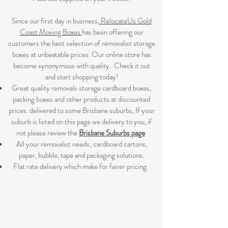
Since our first day in business,
RelocateUs Gold
Coast Moving Boxes
has been offering our
customers the best selection of removalist storage
boxes at unbeatable prices. Our online store has
become synonymous with quality. Check it out
and start shopping today!​
Great quality removals storage cardboard boxes,
packing boxes and other products at discounted
prices. delivered to some Brisbane suburbs, If your
suburb is listed on this page we delivery to you, if
not please review the
Brisbane Suburbs page
A
ll your removalist needs; cardboard cartons,
paper, bubble, tape and packaging solutions.
Flat rate delivery which make for fairer pricing.