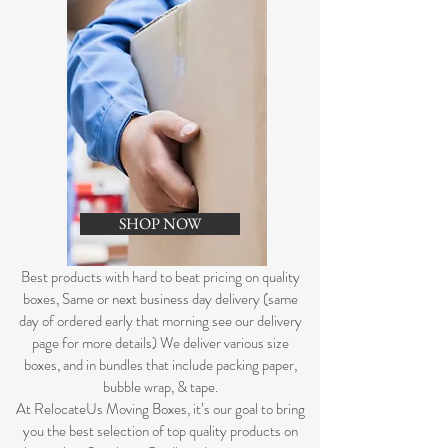
SHOP NOW
B
est products with hard to beat pricing on quality
boxes, Same or next business day delivery (same
day of ordered early that morning see our delivery
page for more details) We deliver various size
boxes, and in bundles that include packing paper,
bubble wrap, & tape.
At RelocateUs Moving Boxes, it’s our goal to bring
you the best selection of top quality products on