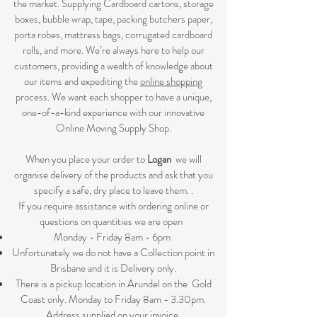
the market. Supplying Cardboard cartons, storage
boxes, bubble wrap, tape, packing butchers paper,
porta robes, mattress bags, corrugated cardboard
rolls, and more. We’re always here to help our
customers, providing a wealth of knowledge about
our items and expediting the
online shopping
process. We want each shopper to have a unique,
one-of-a-kind experience with our innovative
Online Moving Supply Shop.
When you place your order to
Logan
we will
organise delivery of the products and ask that you
specify a safe, dry place to leave them. .
If you require assistance with ordering online or
questions on quantities we are open
Monday - Friday 8am - 6pm
Unfortunately we do not have a Collection point in
Brisbane and it is Delivery only.
There is a pickup location in Arundel on the Gold
Coast only. Monday to Friday 8am - 3.30pm.
Address supplied on your invoice.