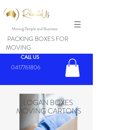
Moving People and Business
PACKING BOXES FOR
MOVING
CALL US
0417761806
LOGAN BOXES
MOVING CARTONS