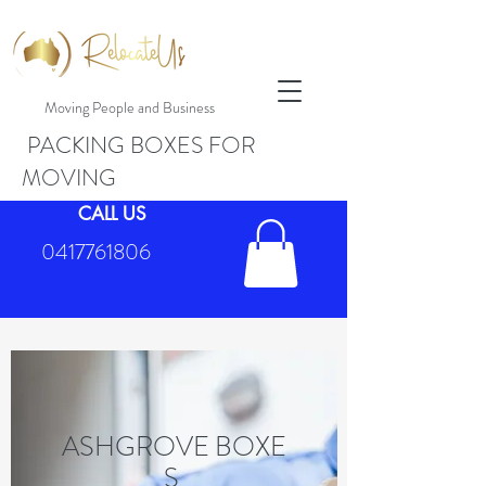
Moving People and Business
PACKING BOXES FOR
MOVING
CALL US
0417761806
ASHGROVE BOXE
S