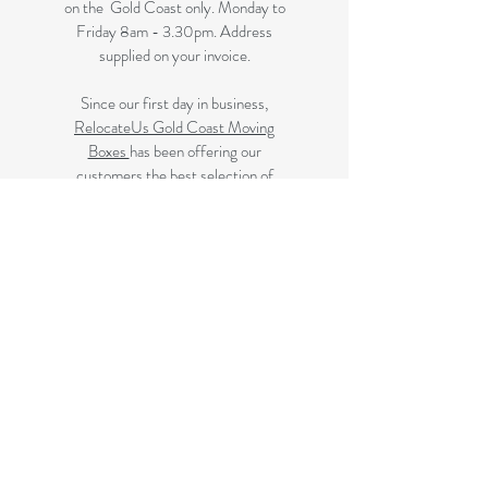
on the Gold Coast only. Monday to
Friday 8am - 3.30pm. Address
supplied on your invoice.
Since our first day in business,
RelocateUs Gold Coast Moving
Boxes
has been offering our
customers the best selection of
removalist storage boxes at unbeatable
prices. Our online store has become
synonymous with quality. Check it out
and start shopping today!​
Great quality removals storage
cardboard boxes, packing boxes and
other products at discounted prices.
delivered to some Brisbane suburbs, If
your suburb is listed on this page we
delivery to you, if not please review
the
Brisbane Suburbs page
A
ll your removalist needs; cardboard
cartons, paper, bubble, tape and