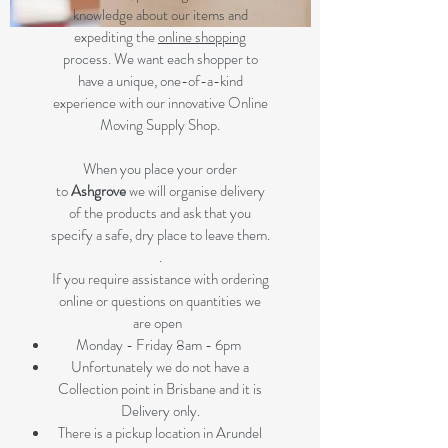
knowledge about our items and
expediting the
online shopping
process. We want each shopper to
have a unique, one-of-a-kind
experience with our innovative Online
Moving Supply Shop.
When you place your order
to
Ashgrove
we will organise delivery
of the products and ask that you
specify a safe, dry place to leave them.
.
If you require assistance with ordering
online or questions on quantities we
are open
Monday - Friday 8am - 6pm
Unfortunately we do not have a
Collection point in Brisbane and it is
Delivery only.
There is a pickup location in Arundel