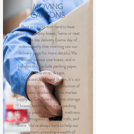
MOVING
CARTONS
B
est products with hard to beat
pricing on quality boxes, Same or next
business day delivery (same day of
ordered early that morning see our
delivery page for more details) We
deliver various size boxes, and in
bundles that include packing paper,
bubble wrap, & tape.
At RelocateUs Moving Boxes, it’s our
goal to bring you the best selection of
top quality products on the market.
Supplying Cardboard cartons, storage
boxes, bubble wrap, tape, packing
butchers paper, porta robes, mattress
bags, corrugated cardboard rolls, and
more. We’re always here to help our
customers, providing a wealth of