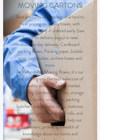
MOVING CARTONS
Best products with savings and hard to
beat pricing on quality boxes, with
same day delivery if ordered early (see
details on delivery page) or next
business day delivery. Cardboard
packing boxes, Packing paper, bubble
wrap, porta robes, archive boxes and
more.
At RelocateUs Moving Boxes, it’s our
goal to bring you the best selection of
top quality products on the market.
Supplying Cardboard cartons, storage
boxes, bubble wrap, tape, packing
butchers paper, porta robes, mattress
bags, corrugated cardboard rolls, and
more. We’re always here to help our
customers, providing a wealth of
knowledge about our items and