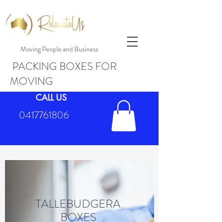
Moving People and Business
PACKING BOXES FOR
MOVING
CALL US
0417761806
TALLEBUDGERA
BOXES