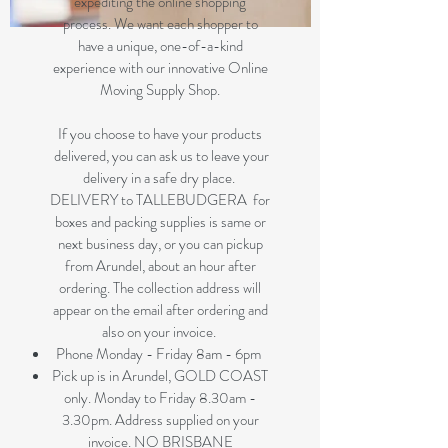
expediting the online shopping
process. We want each shopper to
have a unique, one-of-a-kind
experience with our innovative Online
Moving Supply Shop.
If you choose to have your products
delivered, you can ask us to leave your
delivery in a safe dry place.
DELIVERY to TALLEBUDGERA for
boxes and packing supplies is same or
next business day, or you can pickup
from Arundel, about an hour after
ordering. The collection address will
appear on the email after ordering and
also on your invoice.
Phone Monday - Friday 8am - 6pm
Pick up is in Arundel, GOLD COAST
only. Monday to Friday 8.30am -
3.30pm. Address supplied on your
invoice. NO BRISBANE