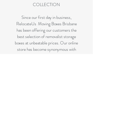
COLLECTION
Since our first day in business,
RelocateUs Moving Boxes Brisbane
has been offering our customers the
best selection of removalist storage
boxes at unbeatable prices. Our online
store has become synonymous with
quality. Check it out and start
shopping today!
Great quality removals storage
cardboard boxes, packing boxes and
other products at very cheap prices.
delivered to some parts of Brisbane
and 99 % of the Gold Coast
All your removalist needs; cardboard
cartons, paper, bubble, tape and
packaging solutions.
Check your suburb on the list prior to