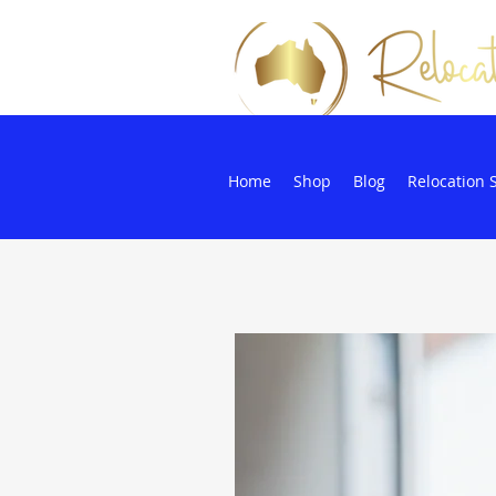
Home
Shop
Blog
Relocation 