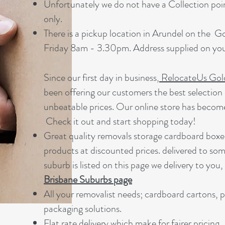
Unfortunately we do not have a Collection point
only.
There is a pickup location in Arundel on the 
Friday 8am - 3.30pm. Address supplied on your
Since our first day in business,
RelocateUs Gol
been offering our customers the best selection 
unbeatable prices. Our online store has becom
Check it out and start shopping today!​
Great quality removals storage cardboard boxe
products at discounted prices. delivered to som
suburb is listed on this page we delivery to you,
Brisbane Suburbs page
A
ll your removalist needs; cardboard cartons, 
packaging solutions.
Flat rate delivery which make for fairer pricing.