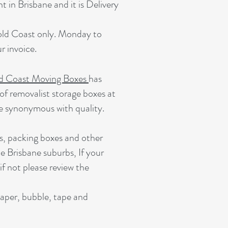
 in Brisbane and it is Delivery
Gold Coast only. Monday to
 invoice.
d Coast Moving Boxes
has
of removalist storage boxes at
e synonymous with quality.
s, packing boxes and other
e Brisbane suburbs, If your
 if not please review the
paper, bubble, tape and