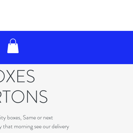
OXES
RTONS
lity boxes, Same or next
y that morning see our delivery