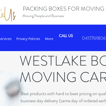
PACKING BOXES FOR MOVING
Moving People and Business
CALL US
0417761806
Services
Privacy Policies
More
WESTLAKE B
MOVING CA
B
est products with hard to beat pricing on qua
business day delivery (same day of ordered earl