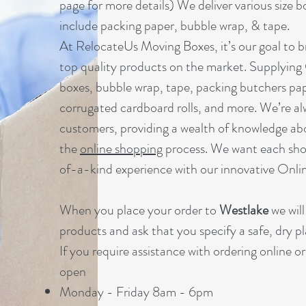
page for more details) We deliver various size b
include packing paper, bubble wrap, & tape.
At RelocateUs Moving Boxes, it’s our goal to br
top quality products on the market. Supplying
boxes, bubble wrap, tape, packing butchers pap
corrugated cardboard rolls, and more. We’re al
customers, providing a wealth of knowledge ab
the
online shopping
process. We want each sho
of-a-kind experience with our innovative Onl
When you place your order to
Westlake
we will
products and ask that you specify a safe, dry pl
If you require assistance with ordering online o
open
Monday - Friday 8am - 6pm