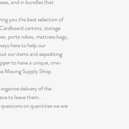
oxes, and in bundles that
ing you the best selection of
 Cardboard cartons, storage
er, porta robes, mattress bags,
ways here to help our
out our items and expediting
pper to have a unique, one-
ine Moving Supply Shop.
 organise delivery of the
ace to leave them. .
r questions on quantities we are