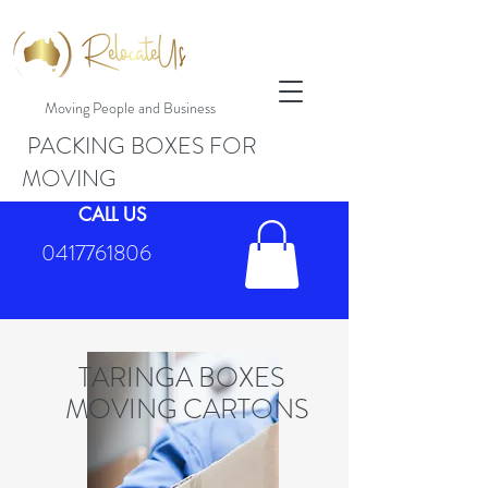
Moving People and Business
PACKING BOXES FOR
MOVING
CALL US
0417761806
TARINGA BOXES
MOVING CARTONS