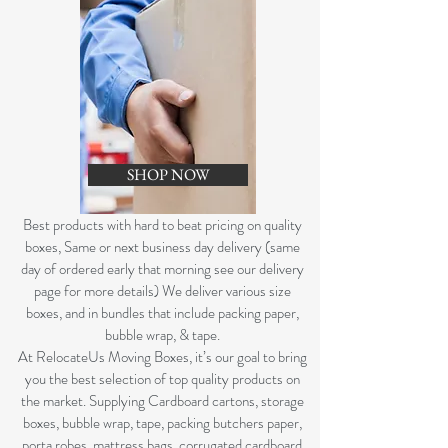
SHOP NOW
B
est products with hard to beat pricing on quality
boxes, Same or next business day delivery (same
day of ordered early that morning see our delivery
page for more details) We deliver various size
boxes, and in bundles that include packing paper,
bubble wrap, & tape.
At RelocateUs Moving Boxes, it’s our goal to bring
you the best selection of top quality products on
the market. Supplying Cardboard cartons, storage
boxes, bubble wrap, tape, packing butchers paper,
porta robes, mattress bags, corrugated cardboard