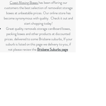
Coast Moving Boxes
has been offering our
customers the best selection of removalist storage
boxes at unbeatable prices. Our online store has
become synonymous with quality. Check it out and
start shopping today!​
Great quality removals storage cardboard boxes,
packing boxes and other products at discounted
prices. delivered to some Brisbane suburbs, If your
suburb is listed on this page we delivery to you, if
not please review the
Brisbane Suburbs page
A
ll your removalist needs; cardboard cartons,
paper, bubble, tape and packaging solutions.
Flat rate delivery which make for fairer pricing.