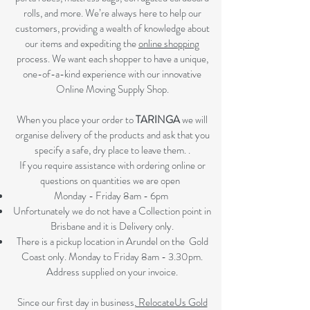
rolls, and more. We’re always here to help our
customers, providing a wealth of knowledge about
our items and expediting the
online shopping
process. We want each shopper to have a unique,
one-of-a-kind experience with our innovative
Online Moving Supply Shop.
When you place your order to
TARINGA
we will
organise delivery of the products and ask that you
specify a safe, dry place to leave them. .
If you require assistance with ordering online or
questions on quantities we are open
Monday - Friday 8am - 6pm
Unfortunately we do not have a Collection point in
Brisbane and it is Delivery only.
There is a pickup location in Arundel on the Gold
Coast only. Monday to Friday 8am - 3.30pm.
Address supplied on your invoice.
Since our first day in business,
RelocateUs Gold