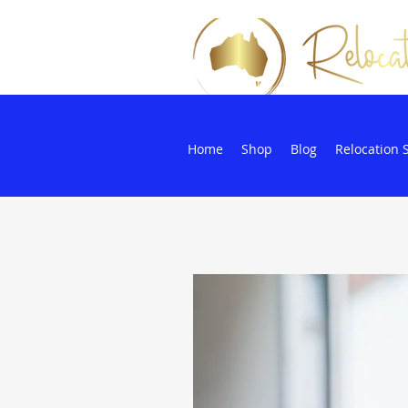
Home
Shop
Blog
Relocation 