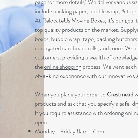
page for more details) We deliver various si
include packing paper, bubble wrap, & tape
At RelocateUs Moving Boxes, it’s our goal t
top quality products on the market. Supply
boxes, bubble wrap, tape, packing butchers 
corrugated cardboard rolls, and more. We’re
customers, providing a wealth of knowledge
the
online shopping
process. We want each 
of-a-kind experience with our innovative 
When you place your order to
Crestmead
w
products and ask that you specify a safe, dr
If you require assistance with ordering onli
open
Monday - Friday 8am - 6pm