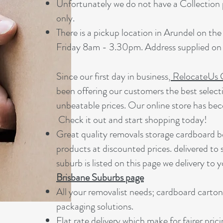
Unfortunately we do not have a Collection p
only.
There is a pickup location in Arundel on t
Friday 8am - 3.30pm. Address supplied on 
Since our first day in business,
RelocateUs 
been offering our customers the best select
unbeatable prices. Our online store has be
Check it out and start shopping today!​
Great quality removals storage cardboard b
products at discounted prices. delivered to
suburb is listed on this page we delivery to y
Brisbane Suburbs page
A
ll your removalist needs; cardboard carton
packaging solutions.
Flat rate delivery which make for fairer pric