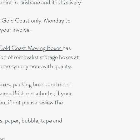
oint in Brisbane and it is Delivery
he Gold Coast only. Monday to
your invoice.
Gold Coast Moving Boxes
has
ion of removalist storage boxes at
come synonymous with quality.
oxes, packing boxes and other
 some Brisbane suburbs, If your
ou, if not please review the
s, paper, bubble, tape and
ing.