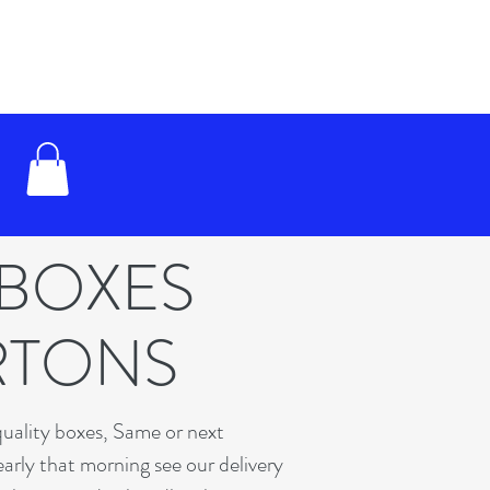
 BOXES
RTONS
quality boxes, Same or next
early that morning see our delivery