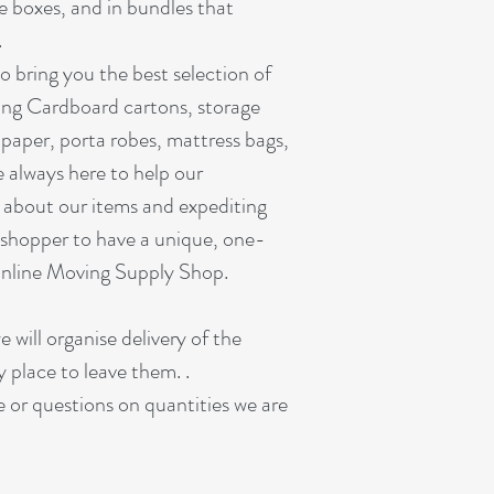
ze boxes, and in bundles that
.
o bring you the best selection of
ing Cardboard cartons, storage
paper, porta robes, mattress bags,
 always here to help our
 about our items and expediting
shopper to have a unique, one-
Online Moving Supply Shop.
e will organise delivery of the
y place to leave them. .
ne or questions on quantities we are