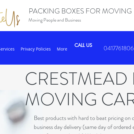
PACKING BOXES FOR MOVING
Moving People and Business
CALL US
0417761806
Services
Privacy Policies
More
CRESTMEAD
MOVING CA
B
est products with hard to beat pricing on 
business day delivery (same day of ordered 