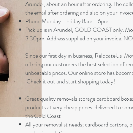
Arundel, about an hour after ordering. The coll
the email after ordering and also on your invoic
Phone Monday - Friday 8am - 6pm
Pick up is in Arundel, GOLD COAST only. Mo
3.30pm. Address supplied on your invoic
Since our first day in business, RelocateUs M
offering our customers the best selection of re
unbeatable prices. Our online store has becom
Check it out and start shopping today!
Great quality removals storage cardboard boxe
products at very cheap prices. delivered to som
the Gold Coast
All your removalist needs; cardboard cartons, 