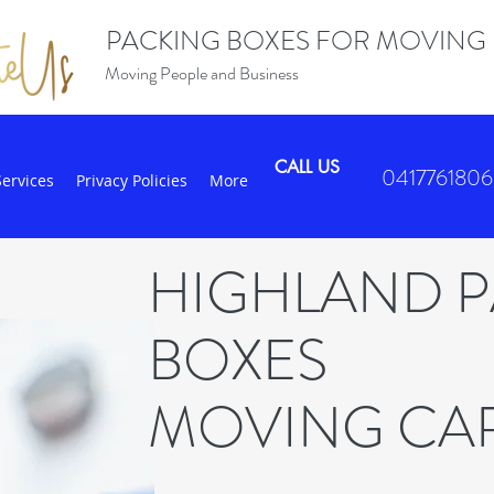
PACKING BOXES FOR MOVING
Moving People and Business
CALL US
0417761806
Services
Privacy Policies
More
HIGHLAND 
BOXES
MOVING CA