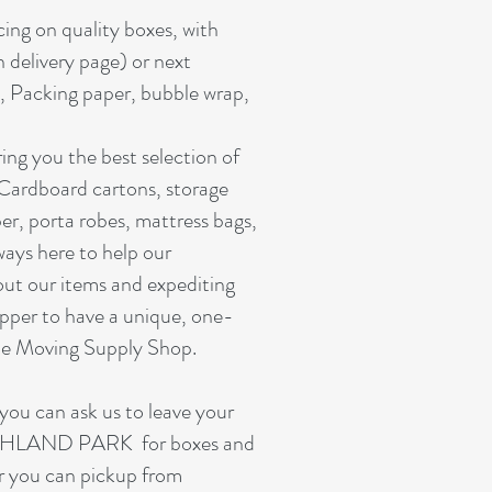
cing on quality boxes, with
n delivery page) or next
, Packing paper, bubble wrap,
ing you the best selection of
 Cardboard cartons, storage
er, porta robes, mattress bags,
ways here to help our
out our items and expediting
pper to have a unique, one-
ine Moving Supply Shop.
you can ask us to leave your
HIGHLAND PARK for boxes and
or you can pickup from