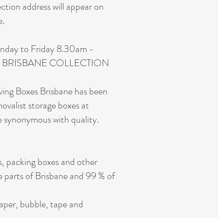
ection address will appear on
e.
nday to Friday 8.30am -
e. NO BRISBANE COLLECTION
oving Boxes Brisbane has been
movalist storage boxes at
e synonymous with quality.
s, packing boxes and other
e parts of Brisbane and 99 % of
paper, bubble, tape and