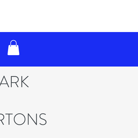
PARK
RTONS