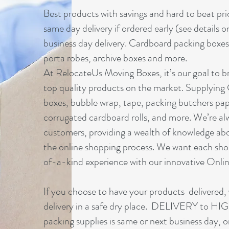
Best products with savings and hard to beat pri
same day delivery if ordered early (see details o
business day delivery. Cardboard packing boxes
porta robes, archive boxes and more.
At RelocateUs Moving Boxes, it’s our goal to br
top quality products on the market. Supplying
boxes, bubble wrap, tape, packing butchers pap
corrugated cardboard rolls, and more. We’re al
customers, providing a wealth of knowledge ab
the online shopping process. We want each sho
of-a-kind experience with our innovative Onl
If you choose to have your products delivered, 
delivery in a safe dry place. DELIVERY to 
packing supplies is same or next business day, 