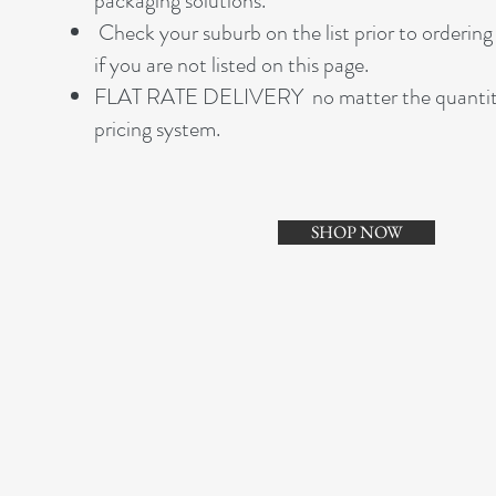
packaging solutions.
Check your suburb on the list prior to ordering 
if you are not listed on this page.
FLAT RATE DELIVERY no matter the quantity of
pricing system.
SHOP NOW