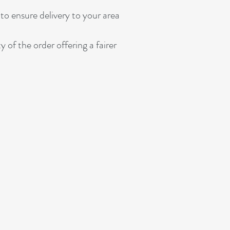
to ensure delivery to your area
 the order offering a fairer