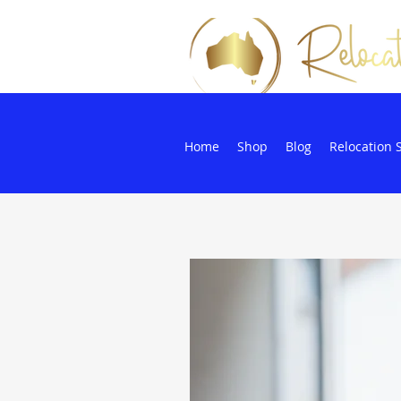
Home
Shop
Blog
Relocation 