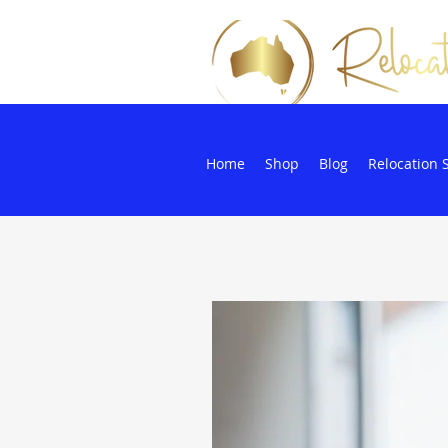
Home
Shop
Blog
Relocation 