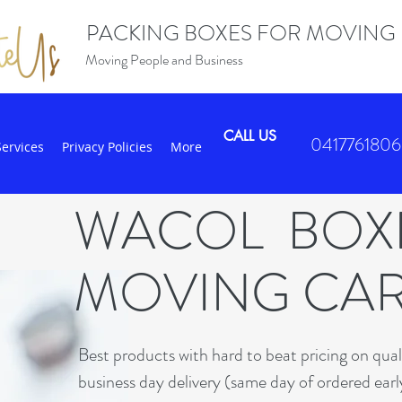
PACKING BOXES FOR MOVING
Moving People and Business
CALL US
0417761806
Services
Privacy Policies
More
WACOL BO
MOVING CA
B
est products with hard to beat pricing on qua
business day delivery (same day of ordered earl