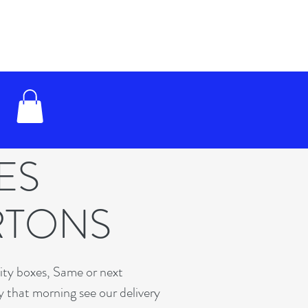
XES
RTONS
lity boxes, Same or next
y that morning see our delivery