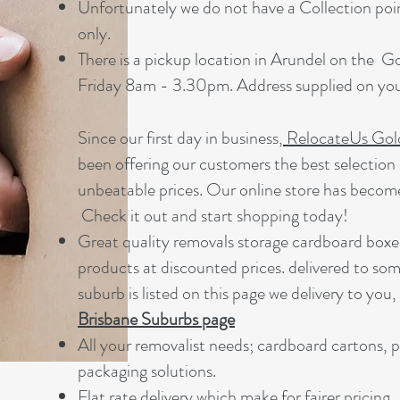
Unfortunately we do not have a Collection point
only.
There is a pickup location in Arundel on the 
Friday 8am - 3.30pm. Address supplied on your
Since our first day in business,
RelocateUs Gol
been offering our customers the best selection 
unbeatable prices. Our online store has becom
Check it out and start shopping today!​
Great quality removals storage cardboard boxe
products at discounted prices. delivered to som
suburb is listed on this page we delivery to you,
Brisbane Suburbs page
A
ll your removalist needs; cardboard cartons, 
packaging solutions.
Flat rate delivery which make for fairer pricing.