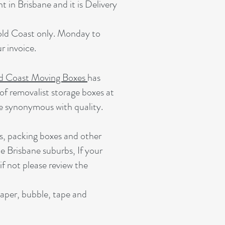
 in Brisbane and it is Delivery
Gold Coast only. Monday to
 invoice.
d Coast Moving Boxes
has
of removalist storage boxes at
e synonymous with quality.
s, packing boxes and other
e Brisbane suburbs, If your
 if not please review the
paper, bubble, tape and