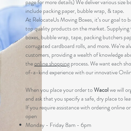
page for more details) We deliver various size b
include packing paper, bubble wrap, & tape.
At RelocateUs Moving Boxes, it’s our goal to br
top quality products on the market. Supplying
boxes, bubble wrap, tape, packing butchers pap
corrugated cardboard rolls, and more. We’re al
customers, providing a wealth of knowledge ab
the
online shopping
process. We want each sho
of-a-kind experience with our innovative Onl
When you place your order to
Wacol
we will o
and ask that you specify a safe, dry place to lea
If you require assistance with ordering online o
open
Monday - Friday 8am - 6pm