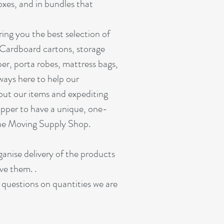
oxes, and in bundles that
ing you the best selection of
 Cardboard cartons, storage
er, porta robes, mattress bags,
ways here to help our
out our items and expediting
pper to have a unique, one-
ine Moving Supply Shop.
rganise delivery of the products
ve them. .
r questions on quantities we are