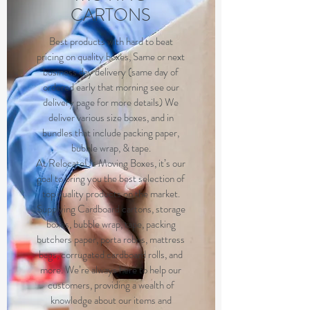
CARTONS
B
est products with hard to beat
pricing on quality boxes, Same or next
business day delivery (same day of
ordered early that morning see our
delivery page for more details) We
deliver various size boxes, and in
bundles that include packing paper,
bubble wrap, & tape.
At RelocateUs Moving Boxes, it’s our
goal to bring you the best selection of
top quality products on the market.
Supplying Cardboard cartons, storage
boxes, bubble wrap, tape, packing
butchers paper, porta robes, mattress
bags, corrugated cardboard rolls, and
more. We’re always here to help our
customers, providing a wealth of
knowledge about our items and