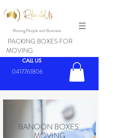
Moving People and Business
PACKING BOXES FOR
MOVING
CALL US
0417761806
BANOON BOXES
MOVING