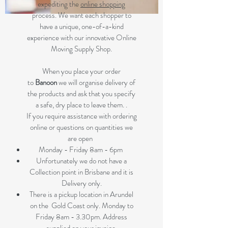
expediting the
online shopping
process. We want each shopper to
have a unique, one-of-a-kind
experience with our innovative Online
Moving Supply Shop.
When you place your order
to
Banoon
we will organise delivery of
the products and ask that you specify
a safe, dry place to leave them. .
If you require assistance with ordering
online or questions on quantities we
are open
Monday - Friday 8am - 6pm
Unfortunately we do not have a
Collection point in Brisbane and it is
Delivery only.
There is a pickup location in Arundel
on the Gold Coast only. Monday to
Friday 8am - 3.30pm. Address