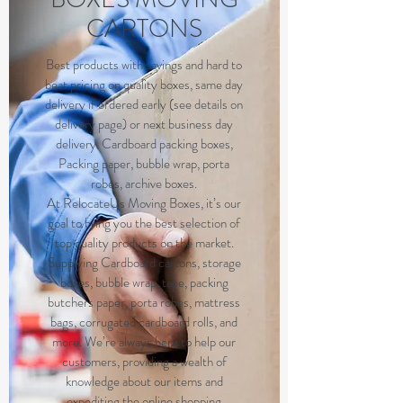
CARTONS
Best products with savings and hard to
beat pricing on quality boxes, same day
delivery if ordered early (see details on
delivery page) or next business day
delivery. Cardboard packing boxes,
Packing paper, bubble wrap, porta
robes, archive boxes.
At RelocateUs Moving Boxes, it’s our
goal to bring you the best selection of
top quality products on the market.
Supplying Cardboard cartons, storage
boxes, bubble wrap, tape, packing
butchers paper, porta robes, mattress
bags, corrugated cardboard rolls, and
more. We’re always here to help our
customers, providing a wealth of
knowledge about our items and
expediting the
online shopping