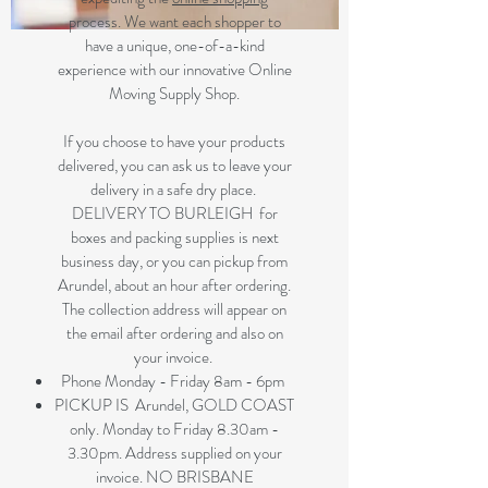
process. We want each shopper to
have a unique, one-of-a-kind
experience with our innovative Online
Moving Supply Shop.
If you choose to have your products
delivered, you can ask us to leave your
delivery in a safe dry place.
DELIVERY TO BURLEIGH for
boxes and packing supplies is next
business day, or you can pickup from
Arundel, about an hour after ordering.
The collection address will appear on
the email after ordering and also on
your invoice.
Phone Monday - Friday 8am - 6pm
PICKUP IS Arundel, GOLD COAST
only. Monday to Friday 8.30am -
3.30pm. Address supplied on your
invoice. NO BRISBANE