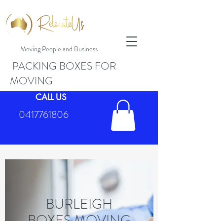
Moving People and Business
PACKING BOXES FOR
MOVING
CALL US
0417761806
BURLEIGH
BOXES MOVING