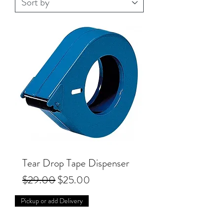
Tear Drop Tape Dispenser
Regular Price
Sale Price
$29.00
$25.00
Pickup or add Delivery