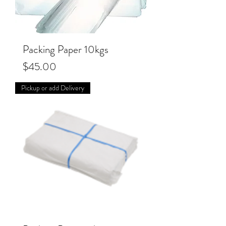
Packing Paper 10kgs
Price
$45.00
Pickup or add Delivery