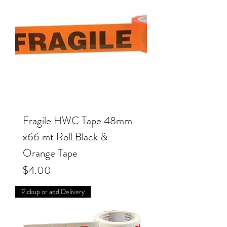
Fragile HWC Tape 48mm
x66 mt Roll Black &
Orange Tape
Price
$4.00
Pickup or add Delivery