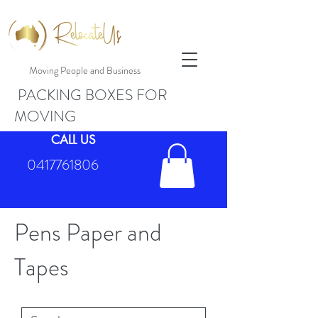
Moving People and Business
PACKING BOXES FOR
MOVING
CALL US
0417761806
Pens Paper and
Tapes