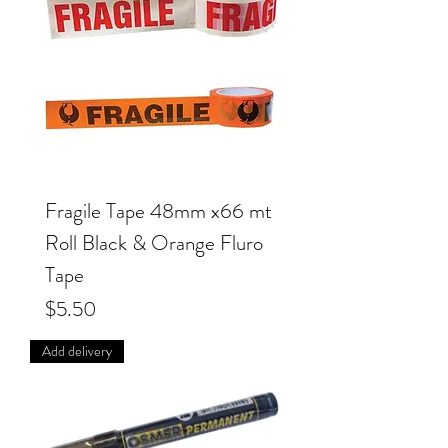
Fragile Tape 48mm x66 mt
Roll Black & Orange Fluro
Tape
Price
$5.50
Add delivery