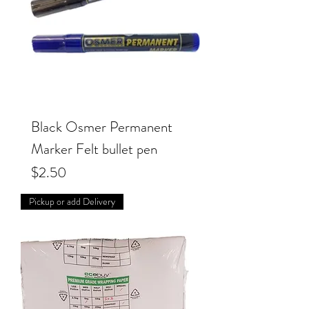
Black Osmer Permanent
Marker Felt bullet pen
Price
$2.50
Pickup or add Delivery