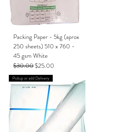
Packing Paper - 5kg (aprox
250 sheets) 510 x 760 -
45 gsm White
Regular Price
Sale Price
$30.00
$25.00
Pickup or add Delivery