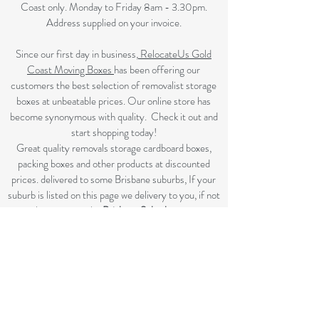
Coast only. Monday to Friday 8am - 3.30pm.
Address supplied on your invoice.
Since our first day in business,
RelocateUs Gold
Coast Moving Boxes
has been offering our
customers the best selection of removalist storage
boxes at unbeatable prices. Our online store has
become synonymous with quality. Check it out and
start shopping today!​
Great quality removals storage cardboard boxes,
packing boxes and other products at discounted
prices. delivered to some Brisbane suburbs, If your
suburb is listed on this page we delivery to you, if not
please review the
Brisbane Suburbs page
A
ll your removalist needs; cardboard cartons, paper,
bubble, tape and packaging solutions.
Flat rate delivery which make for fairer pricing.