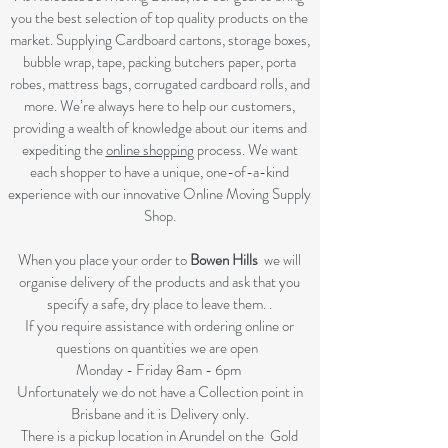
you the best selection of top quality products on the
market. Supplying Cardboard cartons, storage boxes,
bubble wrap, tape, packing butchers paper, porta
robes, mattress bags, corrugated cardboard rolls, and
more. We’re always here to help our customers,
providing a wealth of knowledge about our items and
expediting the
online shopping
process. We want
each shopper to have a unique, one-of-a-kind
experience with our innovative Online Moving Supply
Shop.
When you place your order to
Bowen Hills
we will
organise delivery of the products and ask that you
specify a safe, dry place to leave them. .
If you require assistance with ordering online or
questions on quantities we are open
Monday - Friday 8am - 6pm
Unfortunately we do not have a Collection point in
Brisbane and it is Delivery only.
There is a pickup location in Arundel on the Gold