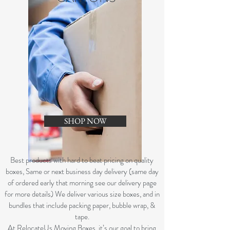
SHOP NOW
B
est products with hard to beat pricing on quality
boxes, Same or next business day delivery (same day
of ordered early that morning see our delivery page
for more details) We deliver various size boxes, and in
bundles that include packing paper, bubble wrap, &
tape.
At RelocateUs Moving Boxes, it’s our goal to bring