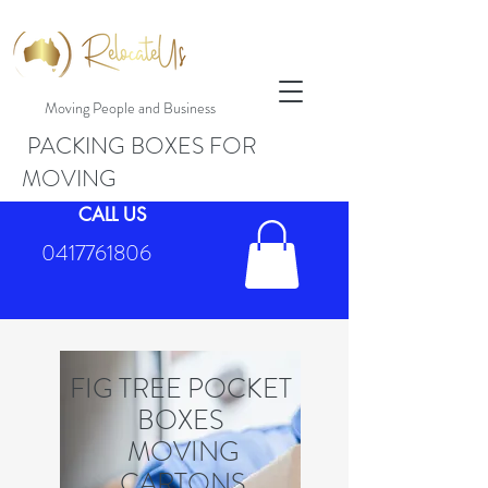
Moving People and Business
PACKING BOXES FOR
MOVING
CALL US
0417761806
FIG TREE POCKET
BOXES
MOVING
CARTONS