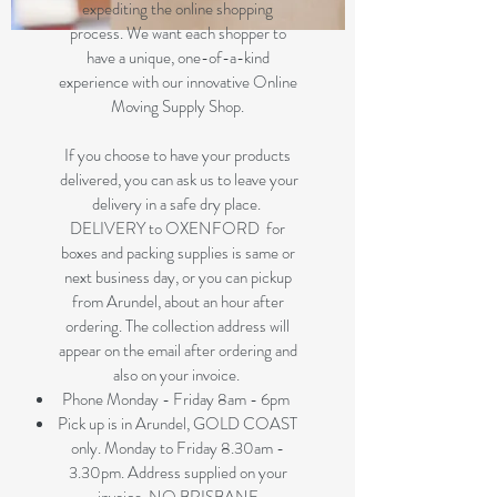
expediting the online shopping
process. We want each shopper to
have a unique, one-of-a-kind
experience with our innovative Online
Moving Supply Shop.
If you choose to have your products
delivered, you can ask us to leave your
delivery in a safe dry place.
DELIVERY to OXENFORD for
boxes and packing supplies is same or
next business day, or you can pickup
from Arundel, about an hour after
ordering. The collection address will
appear on the email after ordering and
also on your invoice.
Phone Monday - Friday 8am - 6pm
Pick up is in Arundel, GOLD COAST
only. Monday to Friday 8.30am -
3.30pm. Address supplied on your