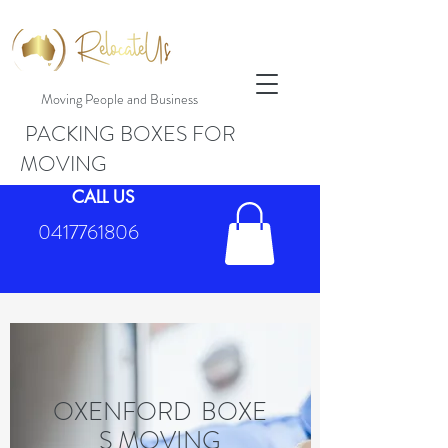
Moving People and Business
PACKING BOXES FOR
MOVING
CALL US
0417761806
OXENFORD BOXE
S MOVING