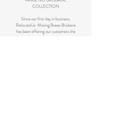
invoice. NO BRISBANE
COLLECTION
Since our first day in business,
RelocateUs Moving Boxes Brisbane
has been offering our customers the
best selection of removalist storage
boxes at unbeatable prices. Our online
store has become synonymous with
quality. Check it out and start
shopping today!
Great quality removals storage
cardboard boxes, packing boxes and
other products at very cheap prices.
delivered to some parts of Brisbane
and 99 % of the Gold Coast
All your removalist needs; cardboard
cartons, paper, bubble, tape and
packaging solutions.
Check your suburb on the list prior to