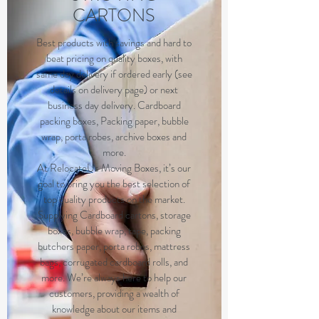
CARTONS
Best products with savings and hard to
beat pricing on quality boxes, with
same day delivery if ordered early (see
details on delivery page) or next
business day delivery. Cardboard
packing boxes, Packing paper, bubble
wrap, porta robes, archive boxes and
more.
At RelocateUs Moving Boxes, it’s our
goal to bring you the best selection of
top quality products on the market.
Supplying Cardboard cartons, storage
boxes, bubble wrap, tape, packing
butchers paper, porta robes, mattress
bags, corrugated cardboard rolls, and
more. We’re always here to help our
customers, providing a wealth of
knowledge about our items and