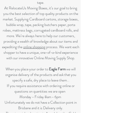
tape.
At RelocateUs Moving Boxes, it’s our goal to bring
you the best selection of top quality products on the
market. Supplying Cardboard cartons, storage boxes,
bubble wrap, tape, packing butchers paper, porta
robes, mattress bags, corrugated cardboard rolls, and
more. We’re always here to help our customers,
providing a wealth of knowledge about our items and
expediting the
online shopping
process. We want each
shopper to have a unique, one-of-a-kind experience
with our innovative Online Moving Supply Shop.
When you place your order to
Eagle Farm
we will
organise delivery of the products and ask that you
specify a safe, dry place to leave them. .
If you require assistance with ordering online or
questions on quantities we are open
Monday - Friday 8am - 6pm
Unfortunately we do not have a Collection point in
Brisbane and it is Delivery only.