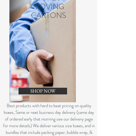
MOVING
CARTONS
SHOP NOW
B
est products with hard to beat pricing on quality
boxes, Same or next business day delivery (same day
of ordered early that morning see our delivery page
for more details) We deliver various size boxes, and in
bundles that include packing paper, bubble wrap, &