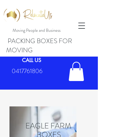
Moving People and Business
PACKING BOXES FOR
MOVING
CALL US
0417761806
EAGLE FARM
BOXES