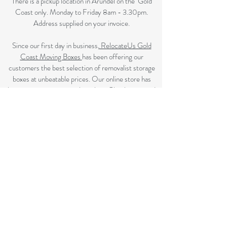
There is a pickup location in Arundel on the Gold
Coast only. Monday to Friday 8am - 3.30pm.
Address supplied on your invoice.
Since our first day in business,
RelocateUs Gold
Coast Moving Boxes
has been offering our
customers the best selection of removalist storage
boxes at unbeatable prices. Our online store has
become synonymous with quality. Check it out and
start shopping today!​
Great quality removals storage cardboard boxes,
packing boxes and other products at discounted
prices. delivered to some Brisbane suburbs, If your
suburb is listed on this page we delivery to you, if not
please review the
Brisbane Suburbs page
A
ll your removalist needs; cardboard cartons, paper,
bubble, tape and packaging solutions.
Flat rate delivery which make for fairer pricing.