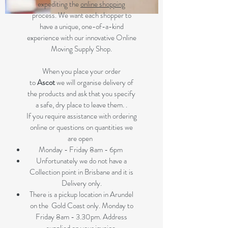
expediting the
online shopping
process. We want each shopper to
have a unique, one-of-a-kind
experience with our innovative Online
Moving Supply Shop.
When you place your order
to
Ascot
we will organise delivery of
the products and ask that you specify
a safe, dry place to leave them. .
If you require assistance with ordering
online or questions on quantities we
are open
Monday - Friday 8am - 6pm
Unfortunately we do not have a
Collection point in Brisbane and it is
Delivery only.
There is a pickup location in Arundel
on the Gold Coast only. Monday to
Friday 8am - 3.30pm. Address