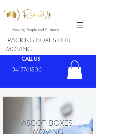
Moving People and Business
PACKING BOXES FOR
MOVING
CALL US
0417761806
ASCOT BOXES
MOVING