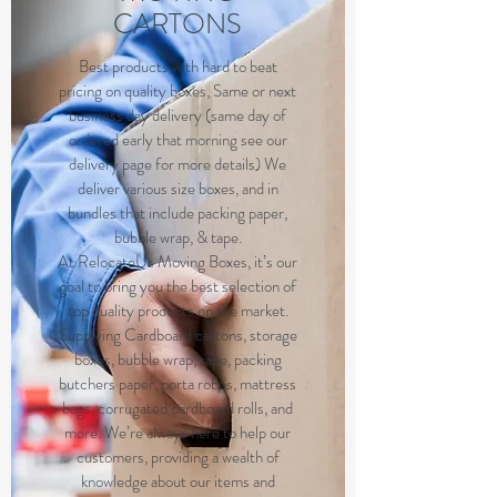
CARTONS
B
est products with hard to beat
pricing on quality boxes, Same or next
business day delivery (same day of
ordered early that morning see our
delivery page for more details) We
deliver various size boxes, and in
bundles that include packing paper,
bubble wrap, & tape.
At RelocateUs Moving Boxes, it’s our
goal to bring you the best selection of
top quality products on the market.
Supplying Cardboard cartons, storage
boxes, bubble wrap, tape, packing
butchers paper, porta robes, mattress
bags, corrugated cardboard rolls, and
more. We’re always here to help our
customers, providing a wealth of
knowledge about our items and