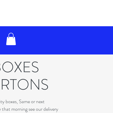
BOXES
ARTONS
lity boxes, Same or next
y that morning see our delivery