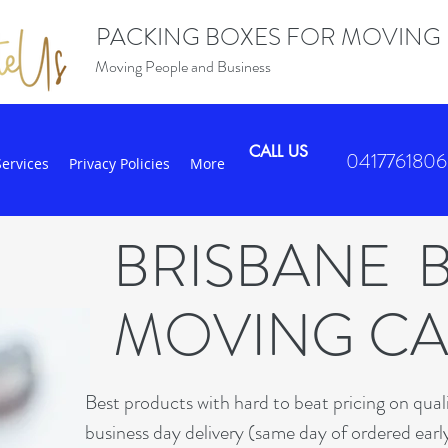
PACKING BOXES FOR MOVING
Moving People and Business
CALL US
0417761806
Services
Privacy Policies
More
BRISBANE 
MOVING C
B
est products with hard to beat pricing on qua
business day delivery (same day of ordered earl