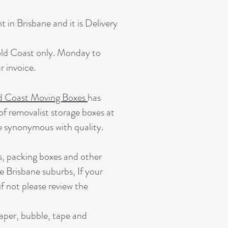
 in Brisbane and it is Delivery
Gold Coast only. Monday to
 invoice.
d Coast Moving Boxes
has
of removalist storage boxes at
e synonymous with quality.
s, packing boxes and other
e Brisbane suburbs, If your
if not please review the
paper, bubble, tape and