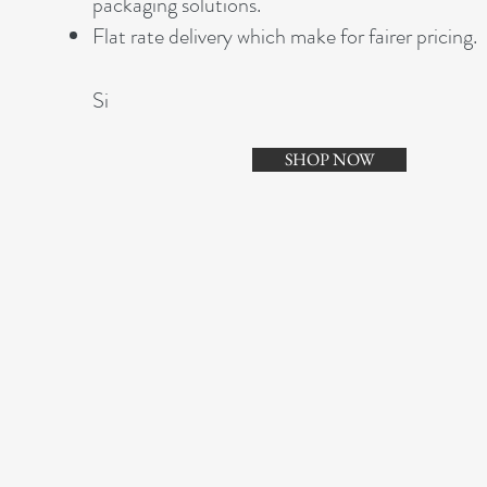
packaging solutions.
Flat rate delivery which make for fairer pricing.
Si
SHOP NOW