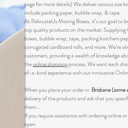
page for more details) We deliver various size b
include packing paper, bubble wrap, & tape.
At RelocateUs Moving Boxes, it’s our goal to br
top quality products on the market. Supplying
boxes, bubble wrap, tape, packing butchers pap
corrugated cardboard rolls, and more. We’re al
customers, providing a wealth of knowledge ab
the
online shopping
process. We want each sho
of-a-kind experience with our innovative Onl
When you place your order in
Brisbane (some a
delivery of the products and ask that you specify
them. .
If you require assistance with ordering online o
open