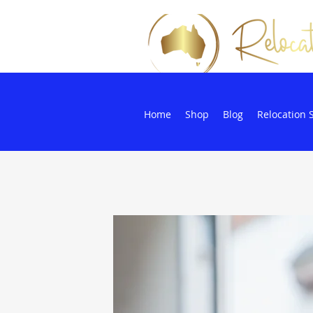
Home
Shop
Blog
Relocation 