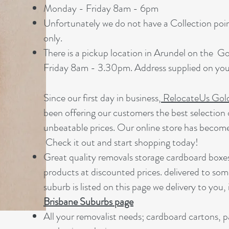
Monday - Friday 8am - 6pm
Unfortunately we do not have a Collection point
only.
There is a pickup location in Arundel on the 
Friday 8am - 3.30pm. Address supplied on your
Since our first day in business,
RelocateUs Gol
been offering our customers the best selection 
unbeatable prices. Our online store has becom
Check it out and start shopping today!​
Great quality removals storage cardboard boxe
products at discounted prices. delivered to som
suburb is listed on this page we delivery to you, 
Brisbane Suburbs page
A
ll your removalist needs; cardboard cartons, 