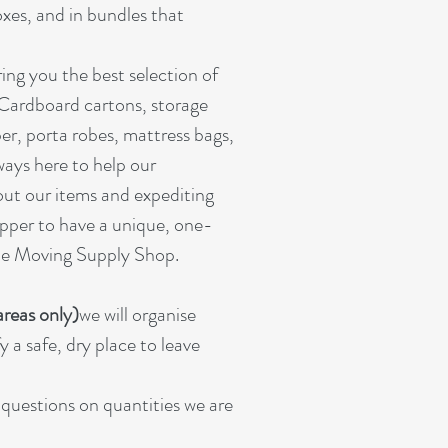
oxes, and in bundles that
ing you the best selection of
 Cardboard cartons, storage
er, porta robes, mattress bags,
ways here to help our
out our items and expediting
pper to have a unique, one-
ine Moving Supply Shop.
reas only)
we will organise
 a safe, dry place to leave
r questions on quantities we are