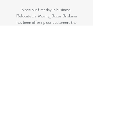
Since our first day in business,
RelocateUs Moving Boxes Brisbane
has been offering our customers the
best selection of removalist storage
boxes at unbeatable prices. Our online
store has become synonymous with
quality. Check it out and start
shopping today!
Great quality removals storage
cardboard boxes, packing boxes and
other products at very cheap prices.
delivered to some parts of Brisbane
and 99 % of the Gold Coast
All your removalist needs; cardboard
cartons, paper, bubble, tape and
packaging solutions.
Check your suburb on the list prior to
ordering to ensure delivery to your