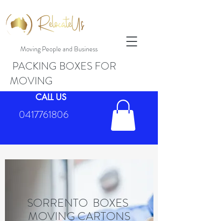
Moving People and Business
PACKING BOXES FOR
MOVING
CALL US
0417761806
SORRENTO BOXES
MOVING CARTONS