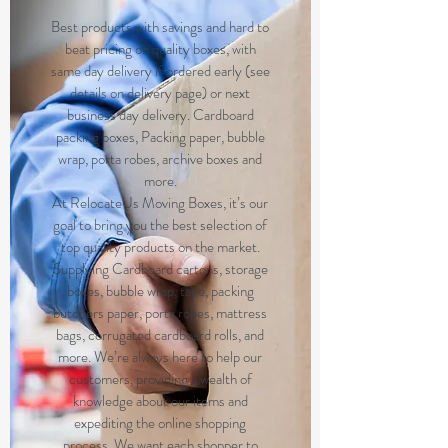
Best products with savings and hard to
beat pricing on quality boxes, with
same day delivery if ordered early (see
details on delivery page) or next
business day delivery. Cardboard
packing boxes, Packing paper, bubble
wrap, porta robes, archive boxes and
more.
At RelocateUs Moving Boxes, it’s our
goal to bring you the best selection of
top quality products on the market.
Supplying Cardboard cartons, storage
boxes, bubble wrap, tape, packing
butchers paper, porta robes, mattress
bags, corrugated cardboard rolls, and
more. We’re always here to help our
customers, providing a wealth of
knowledge about our items and
expediting the online shopping
process. We want each shopper to