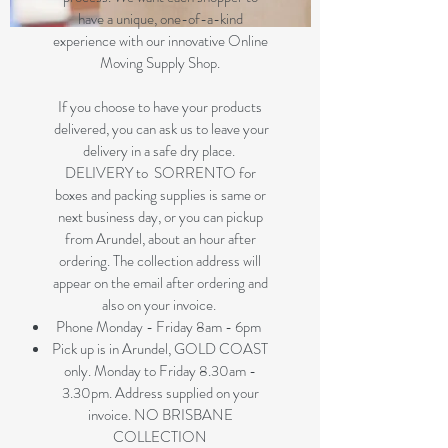
have a unique, one-of-a-kind
experience with our innovative Online
Moving Supply Shop.
If you choose to have your products
delivered, you can ask us to leave your
delivery in a safe dry place.
DELIVERY to SORRENTO for
boxes and packing supplies is same or
next business day, or you can pickup
from Arundel, about an hour after
ordering. The collection address will
appear on the email after ordering and
also on your invoice.
Phone Monday - Friday 8am - 6pm
Pick up is in Arundel, GOLD COAST
only. Monday to Friday 8.30am -
3.30pm. Address supplied on your
invoice. NO BRISBANE
COLLECTION