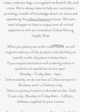
robes, mattress bags, corrugated cardboard rolls, and
more. We’re always here to help our customers,
providing a wealth of knowledge about our items and
expediting the
online shopping
process. We want
each shopper to have a unique, one-of-a-kind
experience with our innovative Online Moving
Supply Shop.
When you place your order to
LYTTON
we will
organise delivery of the products and ask that you
specify a safe, dry place to leave them. .
If you require assistance with ordering online or
questions on quantities we are open
Monday - Friday 8am - 6pm
Unfortunately we do not have a Collection point in
Brisbane and it is Delivery only.
There is a pickup location in Arundel on the Gold
Coast only. Monday to Friday 8am - 3.30pm.
Address supplied on your invoice.