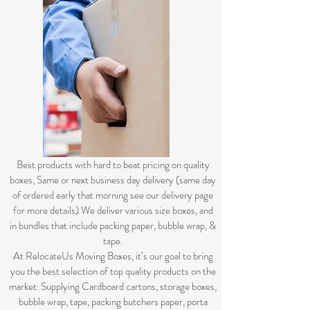
B
est products with hard to beat pricing on quality
boxes, Same or next business day delivery (same day
of ordered early that morning see our delivery page
for more details) We deliver various size boxes, and
in bundles that include packing paper, bubble wrap, &
tape.
At RelocateUs Moving Boxes, it’s our goal to bring
you the best selection of top quality products on the
market. Supplying Cardboard cartons, storage boxes,
bubble wrap, tape, packing butchers paper, porta