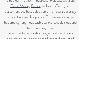
Since our first day in business,
RelocateUs Gold
Coast Moving Boxes
has been offering our
customers the best selection of removalist storage
boxes at unbeatable prices. Our online store has
become synonymous with quality. Check it out and
start shopping today!​
Great quality removals storage cardboard boxes,
packing boxes and other products at discounted
prices. delivered to some Brisbane suburbs, If your
suburb is listed on this page we delivery to you, if not
please review the
Brisbane Suburbs page
A
ll your removalist needs; cardboard cartons, paper,
bubble, tape and packaging solutions.
Flat rate delivery which make for fairer pricing.
SHOP NOW