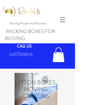
Moving People and Business
PACKING BOXES FOR
MOVING
CALL US
0417761806
LYTTON BOXES
MOVING
CARTONS