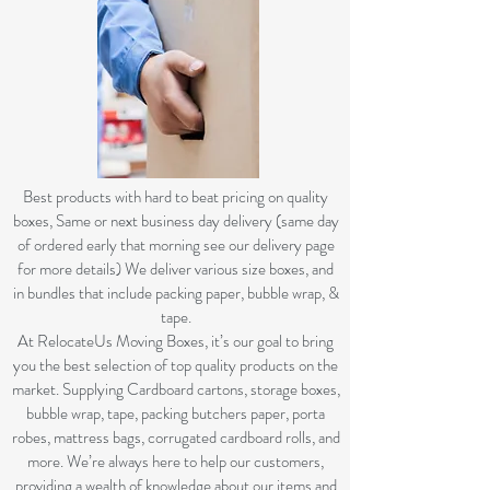
B
est products with hard to beat pricing on quality
boxes, Same or next business day delivery (same day
of ordered early that morning see our delivery page
for more details) We deliver various size boxes, and
in bundles that include packing paper, bubble wrap, &
tape.
At RelocateUs Moving Boxes, it’s our goal to bring
you the best selection of top quality products on the
market. Supplying Cardboard cartons, storage boxes,
bubble wrap, tape, packing butchers paper, porta
robes, mattress bags, corrugated cardboard rolls, and
more. We’re always here to help our customers,
providing a wealth of knowledge about our items and