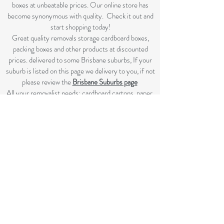
boxes at unbeatable prices. Our online store has
become synonymous with quality. Check it out and
start shopping today!​
Great quality removals storage cardboard boxes,
packing boxes and other products at discounted
prices. delivered to some Brisbane suburbs, If your
suburb is listed on this page we delivery to you, if not
please review the
Brisbane Suburbs page
A
ll your removalist needs; cardboard cartons, paper,
bubble, tape and packaging solutions.
Flat rate delivery which make for fairer pricing.
SHOP NOW