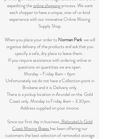
expediting the
online shopping
process. We want
each shopper to have a unique, one-of-a-kind
experience with our innovative Online Moving
Supply Shop.
When you place your order to
Norman Park
we will
organise delivery of the products and ask that you
specify a safe, dry place to leave them. .
If you require assistance with ordering online or
questions on quantities we are open
Monday - Friday 8am - 6pm
Unfortunately we do not have a Collection point in
Brisbane and it is Delivery only.
There is a pickup location in Arundel on the Gold
Coast only. Monday to Friday 8am - 3.30pm.
Address supplied on your invoice.
Since our first day in business,
RelocateUs Gold
Coast Moving Boxes
has been offering our
customers the best selection of removalist storage