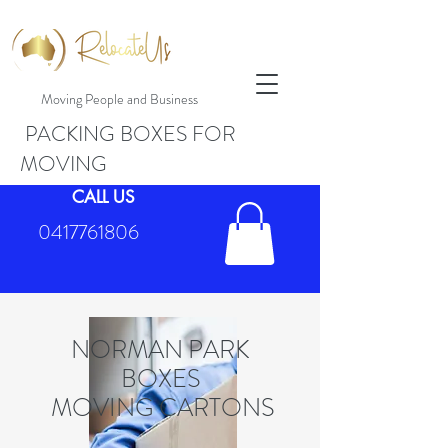
Moving People and Business
PACKING BOXES FOR
MOVING
CALL US
0417761806
NORMAN PARK
BOXES
MOVING CARTONS