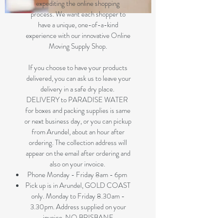
expediting the online shopping
process. We want each shopper to
have a unique, one-of-a-kind
experience with our innovative Online
Moving Supply Shop.
If you choose to have your products
delivered, you can ask us to leave your
delivery in a safe dry place.
DELIVERY to PARADISE WATER
for boxes and packing supplies is same
or next business day, or you can pickup
from Arundel, about an hour after
ordering. The collection address will
appear on the email after ordering and
also on your invoice.
Phone Monday - Friday 8am - 6pm
Pick up is in Arundel, GOLD COAST
only. Monday to Friday 8.30am -
3.30pm. Address supplied on your
invoice. NO BRISBANE