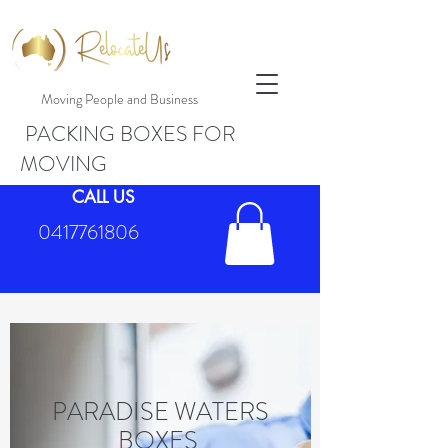
Moving People and Business
PACKING BOXES FOR
MOVING
CALL US
0417761806
PARADISE WATERS
BOXES