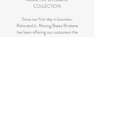
COLLECTION
Since our first day in business,
RelocateUs Moving Boxes Brisbane
has been offering our customers the
best selection of removalist storage
boxes at unbeatable prices. Our online
store has become synonymous with
quality. Check it out and start
shopping today!
Great quality removals storage
cardboard boxes, packing boxes and
other products at very cheap prices.
delivered to some parts of Brisbane
and 99 % of the Gold Coast
All your removalist needs; cardboard
cartons, paper, bubble, tape and
packaging solutions.
Check your suburb on the list prior to