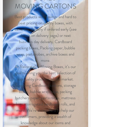
MOVING CARTONS
Best products with savings and hard to
beat pricing on quality boxes, with
same day delivery if ordered early (see
details on delivery page) or next
business day delivery. Cardboard
packing boxes, Packing paper, bubble
wrap, porta robes, archive boxes and
more.
At RelocateUs Moving Boxes, it’s our
goal to bring you the best selection of
top quality products on the market.
Supplying Cardboard cartons, storage
boxes, bubble wrap, tape, packing
butchers paper, porta robes, mattress
bags, corrugated cardboard rolls, and
more. We’re always here to help our
customers, providing a wealth of
knowledge about our items and