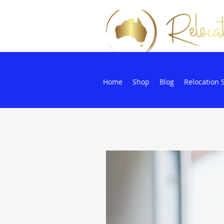
Home
Shop
Blog
Relocation 