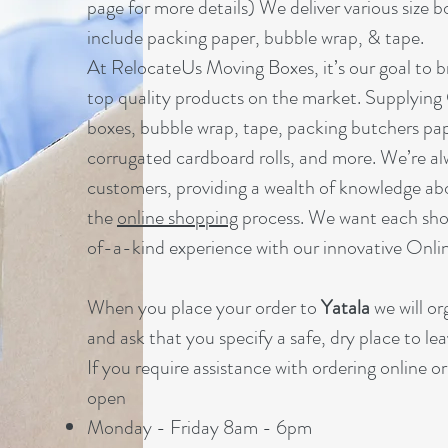
page for more details) We deliver various size b
include packing paper, bubble wrap, & tape.
At RelocateUs Moving Boxes, it’s our goal to br
top quality products on the market. Supplying
boxes, bubble wrap, tape, packing butchers pap
corrugated cardboard rolls, and more. We’re al
customers, providing a wealth of knowledge ab
the
online shopping
process. We want each sho
of-a-kind experience with our innovative Onl
When you place your order to
Yatala
we will or
and ask that you specify a safe, dry place to lea
If you require assistance with ordering online o
open
Monday - Friday 8am - 6pm