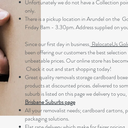
Unfortunately we do not have a Collection point
only.
There is a pickup location in Arundel on the 
Friday 8am - 3.30pm. Address supplied on your
Since our first day in business,
RelocateUs Gol
been offering our customers the best selection 
unbeatable prices. Our online store has becom
Check it out and start shopping today!​
Great quality removals storage cardboard boxe
products at discounted prices. delivered to som
suburb is listed on this page we delivery to you,
Brisbane Suburbs page
A
ll your removalist needs; cardboard cartons, 
packaging solutions.
Flat rate delivery which make for fairer pricing.