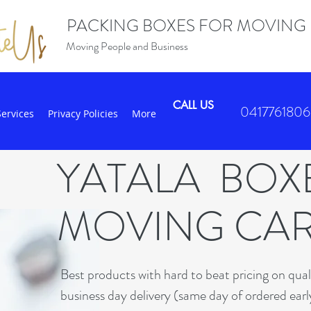
PACKING BOXES FOR MOVING
Moving People and Business
CALL US
0417761806
Services
Privacy Policies
More
YATALA BO
MOVING CA
B
est products with hard to beat pricing on qua
business day delivery (same day of ordered earl