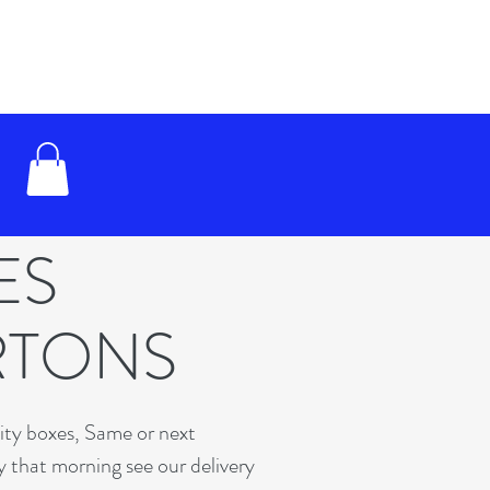
XES
RTONS
lity boxes, Same or next
y that morning see our delivery