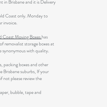
 in Brisbane and it is Delivery
Gold Coast only. Monday to
 invoice.
d Coast Moving Boxes
has
of removalist storage boxes at
e synonymous with quality.
s, packing boxes and other
e Brisbane suburbs, If your
 if not please review the
paper, bubble, tape and