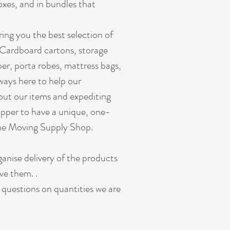
oxes, and in bundles that
ing you the best selection of
 Cardboard cartons, storage
er, porta robes, mattress bags,
ways here to help our
out our items and expediting
pper to have a unique, one-
ine Moving Supply Shop.
ganise delivery of the products
ve them. .
r questions on quantities we are