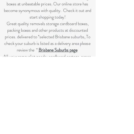
boxes at unbeatable prices. Our online store has
become synonymous with quality. Check it out and
start shopping today!​
Great quality removals storage cardboard boxes,
packing boxes and other products at discounted
prices. delivered to *selected Brisbane suburbs, To
check your suburb is listed as a delivery area please
review the *
Brisbane Suburbs page
A
ll your removalist needs; cardboard cartons, paper,
bubble, tape and packaging solutions.
Flat rate delivery which make for fairer pricing.