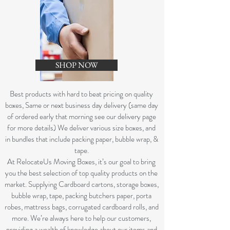
SHOP NOW
B
est products with hard to beat pricing on quality
boxes, Same or next business day delivery (same day
of ordered early that morning see our delivery page
for more details) We deliver various size boxes, and
in bundles that include packing paper, bubble wrap, &
tape.
At RelocateUs Moving Boxes, it’s our goal to bring
you the best selection of top quality products on the
market. Supplying Cardboard cartons, storage boxes,
bubble wrap, tape, packing butchers paper, porta
robes, mattress bags, corrugated cardboard rolls, and
more. We’re always here to help our customers,
providing a wealth of knowledge about our items and