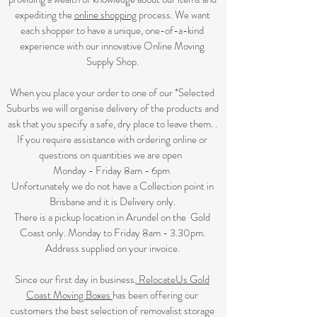
expediting the
online shopping
process. We want
each shopper to have a unique, one-of-a-kind
experience with our innovative Online Moving
Supply Shop.
When you place your order to one of our *Selected
Suburbs
we will organise delivery of the products and
ask that you specify a safe, dry place to leave them. .
If you require assistance with ordering online or
questions on quantities we are open
Monday - Friday 8am - 6pm
Unfortunately we do not have a Collection point in
Brisbane and it is Delivery only.
There is a pickup location in Arundel on the Gold
Coast only. Monday to Friday 8am - 3.30pm.
Address supplied on your invoice.
Since our first day in business,
RelocateUs Gold
Coast Moving Boxes
has been offering our
customers the best selection of removalist storage