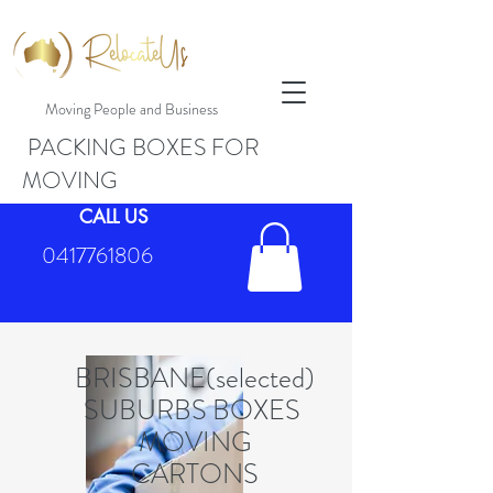
Moving People and Business
PACKING BOXES FOR
MOVING
CALL US
0417761806
BRISBANE(selected)
SUBURBS BOXES
MOVING
CARTONS