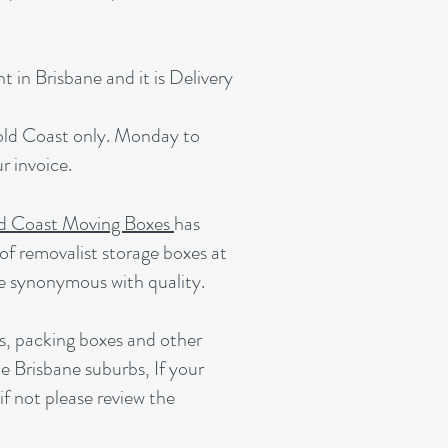
 in Brisbane and it is Delivery
Gold Coast only. Monday to
 invoice.
d Coast Moving Boxes
has
of removalist storage boxes at
e synonymous with quality.
s, packing boxes and other
e Brisbane suburbs, If your
 if not please review the