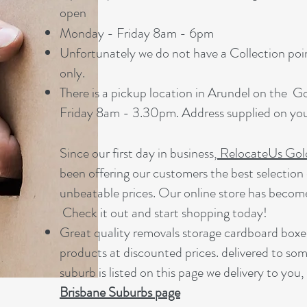
open
Monday - Friday 8am - 6pm
Unfortunately we do not have a Collection point
only.
There is a pickup location in Arundel on the 
Friday 8am - 3.30pm. Address supplied on your
Since our first day in business,
RelocateUs Gol
been offering our customers the best selection 
unbeatable prices. Our online store has becom
Check it out and start shopping today!​
Great quality removals storage cardboard boxe
products at discounted prices. delivered to som
suburb is listed on this page we delivery to you,
Brisbane Suburbs page