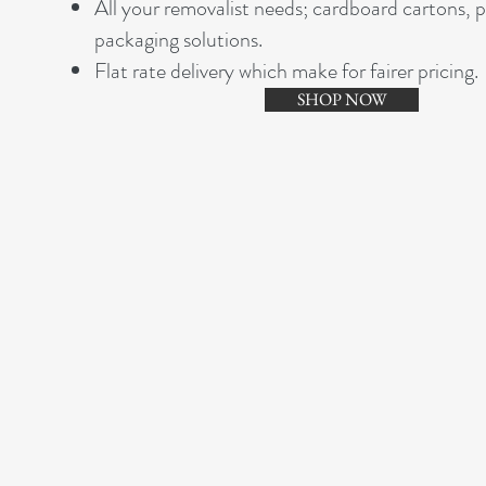
A
ll your removalist needs; cardboard cartons, 
packaging solutions.
Flat rate delivery which make for fairer pricing.
SHOP NOW