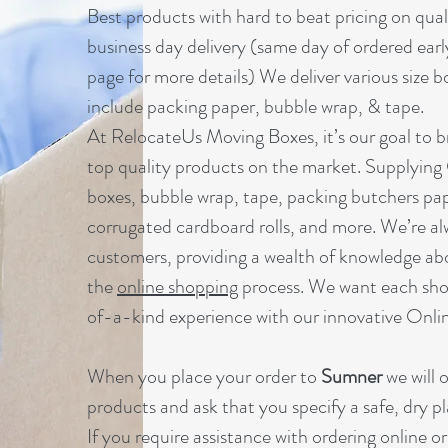
B
est products with hard to beat pricing on qua
business day delivery (same day of ordered earl
page for more details) We deliver various size b
include packing paper, bubble wrap, & tape.
At RelocateUs Moving Boxes, it’s our goal to br
top quality products on the market. Supplying
boxes, bubble wrap, tape, packing butchers pap
corrugated cardboard rolls, and more. We’re al
customers, providing a wealth of knowledge ab
the
online shopping
process. We want each sho
of-a-kind experience with our innovative Onl
When you place your order to
Sumner
we will 
products and ask that you specify a safe, dry pl
If you require assistance with ordering online o