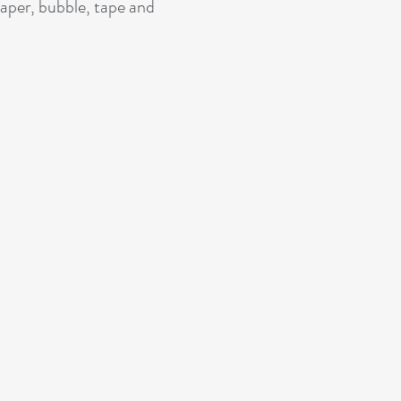
paper, bubble, tape and