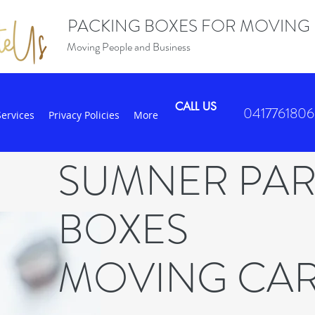
PACKING BOXES FOR MOVING
Moving People and Business
CALL US
0417761806
Services
Privacy Policies
More
SUMNER PA
BOXES
MOVING CA