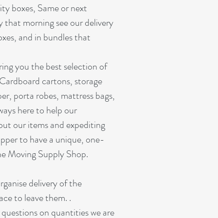
lity boxes, Same or next
y that morning see our delivery
oxes, and in bundles that
ing you the best selection of
 Cardboard cartons, storage
er, porta robes, mattress bags,
ways here to help our
out our items and expediting
pper to have a unique, one-
ine Moving Supply Shop.
organise delivery of the
ace to leave them. .
r questions on quantities we are