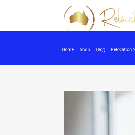
Home
Shop
Blog
Relocation 