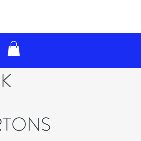
RK
RTONS