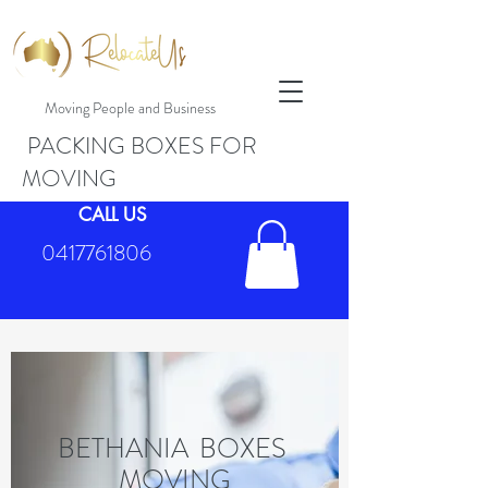
Moving People and Business
PACKING BOXES FOR
MOVING
CALL US
0417761806
BETHANIA BOXES
MOVING