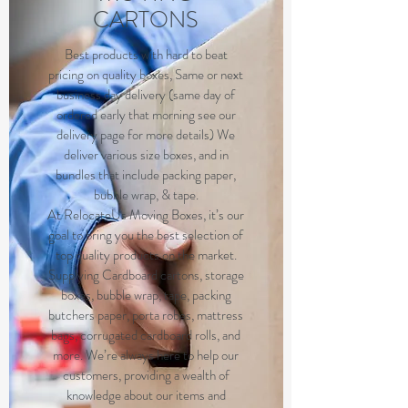
CARTONS
B
est products with hard to beat
pricing on quality boxes, Same or next
business day delivery (same day of
ordered early that morning see our
delivery page for more details) We
deliver various size boxes, and in
bundles that include packing paper,
bubble wrap, & tape.
At RelocateUs Moving Boxes, it’s our
goal to bring you the best selection of
top quality products on the market.
Supplying Cardboard cartons, storage
boxes, bubble wrap, tape, packing
butchers paper, porta robes, mattress
bags, corrugated cardboard rolls, and
more. We’re always here to help our
customers, providing a wealth of
knowledge about our items and