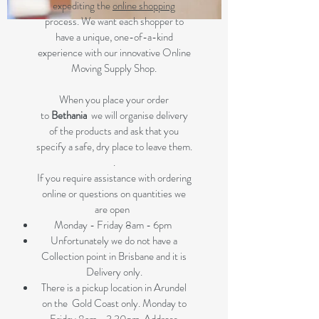
expediting the
online shopping
process. We want each shopper to
have a unique, one-of-a-kind
experience with our innovative Online
Moving Supply Shop.
When you place your order
to
Bethania
we will organise delivery
of the products and ask that you
specify a safe, dry place to leave them.
.
If you require assistance with ordering
online or questions on quantities we
are open
Monday - Friday 8am - 6pm
Unfortunately we do not have a
Collection point in Brisbane and it is
Delivery only.
There is a pickup location in Arundel
on the Gold Coast only. Monday to