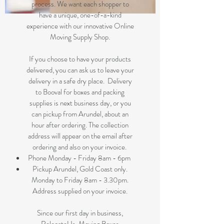
process. We want each shopper to
have a unique, one-of-a-kind
experience with our innovative Online
Moving Supply Shop.
If you choose to have your products
delivered, you can ask us to leave your
delivery in a safe dry place. Delivery
to Booval for boxes and packing
supplies is next business day, or you
can pickup from Arundel, about an
hour after ordering. The collection
address will appear on the email after
ordering and also on your invoice.
Phone Monday - Friday 8am - 6pm
Pickup Arundel, Gold Coast only.
Monday to Friday 8am - 3.30pm.
Address supplied on your invoice.
Since our first day in business,