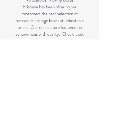
RelocateUs Moving Boxes
Brisbane
has been offering our
customers the best selection of
removalist storage boxes at unbeatable
prices. Our online store has become
synonymous with quality. Check it out
and start shopping today!
Great quality removals storage
cardboard boxes, packing boxes and
other products at very cheap prices.
delivered to Brisbane, Gold Coast,
Sunshine Coast and Caboolture areas.
All your removalist needs;cardboard
cartons, paper, bubble, tape and
packaging solutions.
Next Business Day Delivery to
Brisbane for cardboard moving boxes,
Gold Coast, Caboolture and Sunshine
Coast.(check for your suburb on the
list prior to ordering)