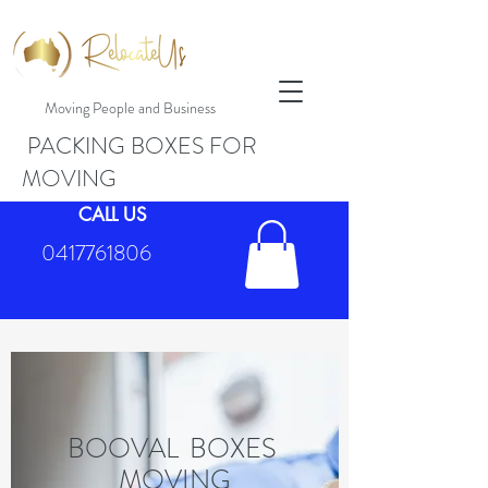
Moving People and Business
PACKING BOXES FOR
MOVING
CALL US
0417761806
BOOVAL BOXES
MOVING