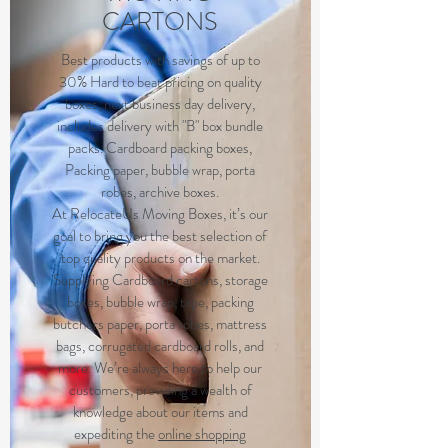
CARTONS
Best products with savings of up to
30% Hard to beat pricing on quality
boxes, next business day delivery,
includes delivery with "B" box bundle
packs. Cardboard packing boxes,
Packing paper, bubble wrap, porta
robes, archive boxes.
At RelocateUs Moving Boxes, it’s our
goal to bring you the best selection of
top quality products on the market.
Supplying Cardboard cartons, storage
boxes, bubble wrap, tape, packing
butchers paper, porta robes, mattress
bags, corrugated cardboard rolls, and
more. We’re always here to help our
customers, providing a wealth of
knowledge about our items and
expediting the
online shopping