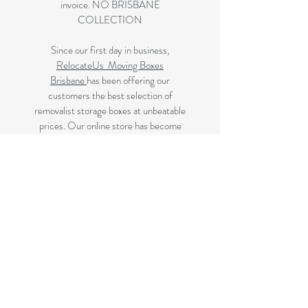
invoice. NO BRISBANE
COLLECTION
Since our first day in business,
RelocateUs Moving Boxes
Brisbane
has been offering our
customers the best selection of
removalist storage boxes at unbeatable
prices. Our online store has become
synonymous with quality. Check it out
and start shopping today!
Great quality removals storage
cardboard boxes, packing boxes and
other products at very cheap prices.
delivered to Brisbane, Gold Coast,
Sunshine Coast and Caboolture areas.
All your removalist needs;cardboard
cartons, paper, bubble, tape and
packaging solutions.
Next Business Day Delivery to