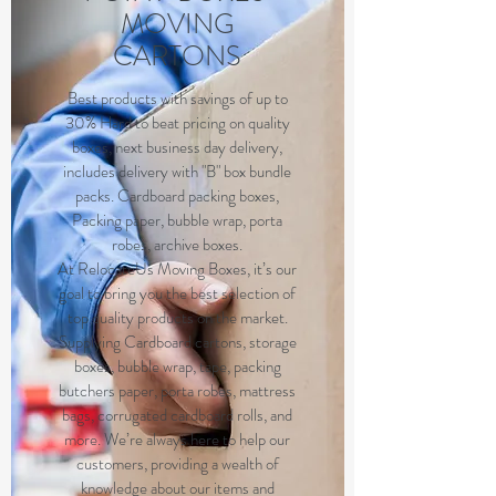
MOVING
CARTONS
Best products with savings of up to
30% Hard to beat pricing on quality
boxes, next business day delivery,
includes delivery with "B" box bundle
packs. Cardboard packing boxes,
Packing paper, bubble wrap, porta
robes, archive boxes.
At RelocateUs Moving Boxes, it’s our
goal to bring you the best selection of
top quality products on the market.
Supplying Cardboard cartons, storage
boxes, bubble wrap, tape, packing
butchers paper, porta robes, mattress
bags, corrugated cardboard rolls, and
more. We’re always here to help our
customers, providing a wealth of
knowledge about our items and