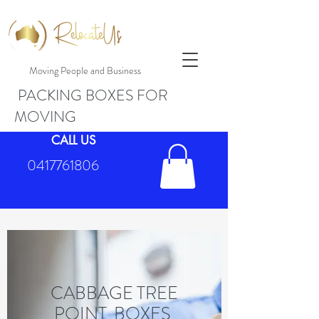
Moving People and Business
PACKING BOXES FOR
MOVING
CALL US
0417761806
CABBAGE TREE
POINT BOXES