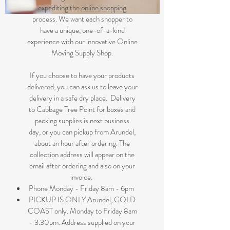
expediting the
online shopping
process. We want each shopper to
have a unique, one-of-a-kind
experience with our innovative Online
Moving Supply Shop.
If you choose to have your products
delivered, you can ask us to leave your
delivery in a safe dry place. Delivery
to Cabbage Tree Point for boxes and
packing supplies is next business
day, or you can pickup from Arundel,
about an hour after ordering. The
collection address will appear on the
email after ordering and also on your
invoice.
Phone Monday - Friday 8am - 6pm
PICKUP IS ONLY Arundel, GOLD
COAST only. Monday to Friday 8am
- 3.30pm. Address supplied on your