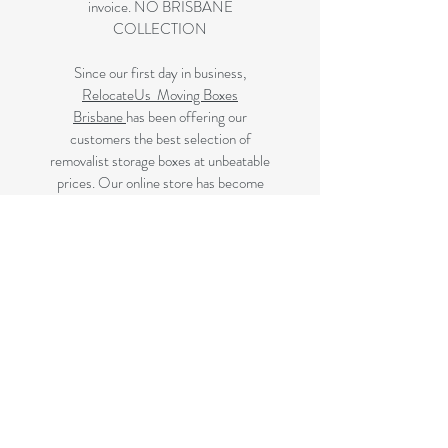
invoice. NO BRISBANE
COLLECTION
Since our first day in business,
RelocateUs Moving Boxes
Brisbane
has been offering our
customers the best selection of
removalist storage boxes at unbeatable
prices. Our online store has become
synonymous with quality. Check it out
and start shopping today!
Great quality removals storage
cardboard boxes, packing boxes and
other products at very cheap prices.
delivered to Brisbane, Gold Coast,
Sunshine Coast and Caboolture areas.
All your removalist needs;cardboard
cartons, paper, bubble, tape and
packaging solutions.
Next Business Day Delivery to