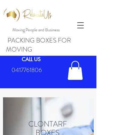
Moving People and Business
PACKING BOXES FOR
MOVING
CALL US
0417761806
CLONTARF
BOXES