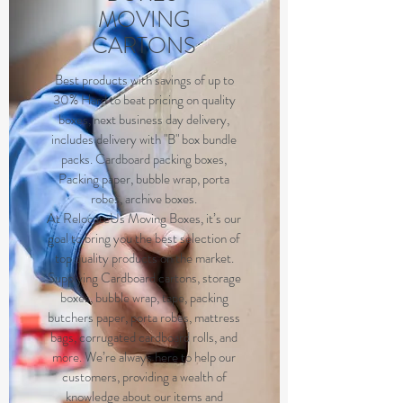
MOVING
CARTONS
Best products with savings of up to
30% Hard to beat pricing on quality
boxes, next business day delivery,
includes delivery with "B" box bundle
packs. Cardboard packing boxes,
Packing paper, bubble wrap, porta
robes, archive boxes.
At RelocateUs Moving Boxes, it’s our
goal to bring you the best selection of
top quality products on the market.
Supplying Cardboard cartons, storage
boxes, bubble wrap, tape, packing
butchers paper, porta robes, mattress
bags, corrugated cardboard rolls, and
more. We’re always here to help our
customers, providing a wealth of
knowledge about our items and