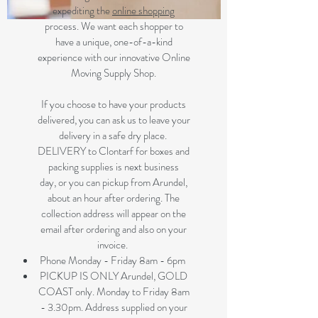
expediting the
online shopping
process. We want each shopper to
have a unique, one-of-a-kind
experience with our innovative Online
Moving Supply Shop.
If you choose to have your products
delivered, you can ask us to leave your
delivery in a safe dry place.
DELIVERY to Clontarf for boxes and
packing supplies is next business
day, or you can pickup from Arundel,
about an hour after ordering. The
collection address will appear on the
email after ordering and also on your
invoice.
Phone Monday - Friday 8am - 6pm
PICKUP IS ONLY Arundel, GOLD
COAST only. Monday to Friday 8am
- 3.30pm. Address supplied on your