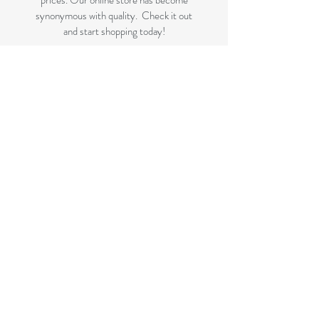
prices. Our online store has become
synonymous with quality. Check it out
and start shopping today!
Great quality removals storage
cardboard boxes, packing boxes and
other products at very cheap prices.
delivered to Brisbane, Gold Coast,
Sunshine Coast and Caboolture areas.
All your removalist needs;cardboard
cartons, paper, bubble, tape and
packaging solutions.
Next Business Day Delivery to
Brisbane for cardboard moving boxes,
Gold Coast, Caboolture and Sunshine
Coast.(check for your suburb on the
list prior to ordering)
FLAT RATE DELIVERY if not
included in the displayed bundles.