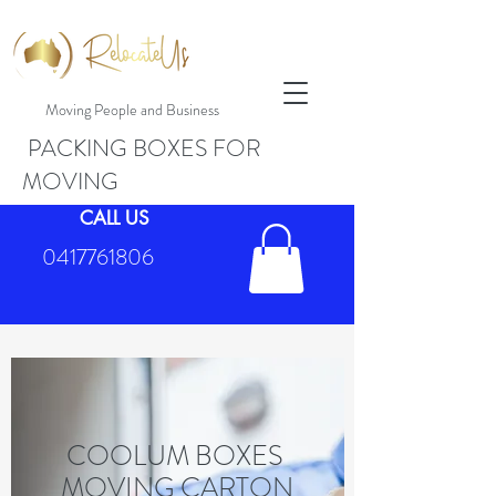
Moving People and Business
PACKING BOXES FOR
MOVING
CALL US
0417761806
COOLUM BOXES
MOVING CARTON