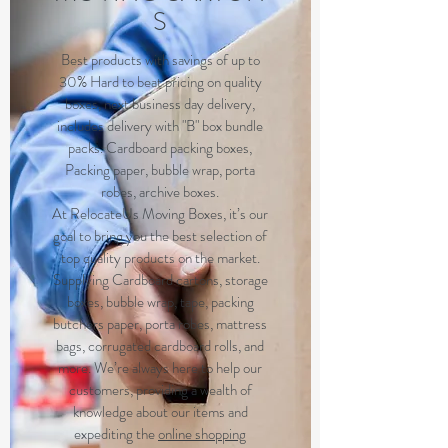
S
Best products with savings of up to
30% Hard to beat pricing on quality
boxes, next business day delivery,
includes delivery with "B" box bundle
packs. Cardboard packing boxes,
Packing paper, bubble wrap, porta
robes, archive boxes.
At RelocateUs Moving Boxes, it’s our
goal to bring you the best selection of
top quality products on the market.
Supplying Cardboard cartons, storage
boxes, bubble wrap, tape, packing
butchers paper, porta robes, mattress
bags, corrugated cardboard rolls, and
more. We’re always here to help our
customers, providing a wealth of
knowledge about our items and
expediting the
online shopping