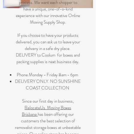
process. We want each shopper to
have a unique, one-of-a-kind
experience with our innovative Online
Moving Supply Shop.
If you choose to have your products
delivered, you can ask us to leave your
delivery in a safe dry place.
DELIVERY to Coolum for boxes and
packing supplies is next business day.
Phone Monday - Friday 8am - 6pm
DELIVERY ONLY. NO SUNSHINE
COAST COLLECTION
Since our first day in business,
RelocateUs Moving Boxes
Brisbane
has been offering our
customers the best selection of
removalist storage boxes at unbeatable