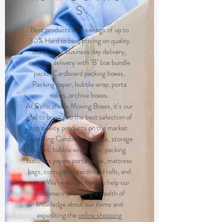
S
Best products with savings of up to
30% Hard to beat pricing on quality
boxes, next business day delivery,
includes delivery with "B" box bundle
packs. Cardboard packing boxes,
Packing paper, bubble wrap, porta
robes, archive boxes.
At RelocateUs Moving Boxes, it’s our
goal to bring you the best selection of
top quality products on the market.
Supplying Cardboard cartons, storage
boxes, bubble wrap, tape, packing
butchers paper, porta robes, mattress
bags, corrugated cardboard rolls, and
more. We’re always here to help our
customers, providing a wealth of
knowledge about our items and
expediting the
online shopping