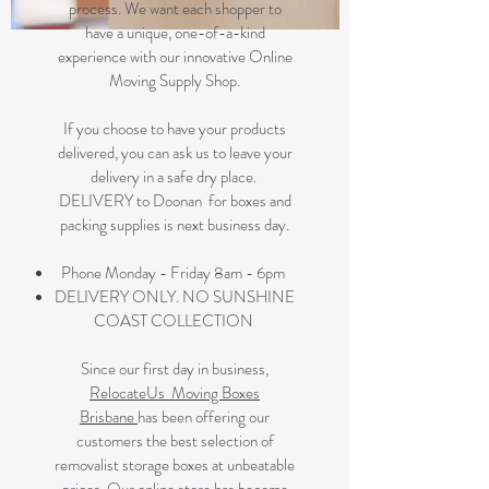
process. We want each shopper to
have a unique, one-of-a-kind
experience with our innovative Online
Moving Supply Shop.
If you choose to have your products
delivered, you can ask us to leave your
delivery in a safe dry place.
DELIVERY to Doonan for boxes and
packing supplies is next business day.
Phone Monday - Friday 8am - 6pm
DELIVERY ONLY. NO SUNSHINE
COAST COLLECTION
Since our first day in business,
RelocateUs Moving Boxes
Brisbane
has been offering our
customers the best selection of
removalist storage boxes at unbeatable