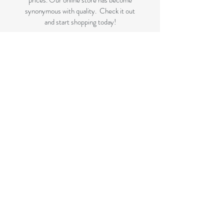
prices. Our online store has become
synonymous with quality. Check it out
and start shopping today!
Great quality removals storage
cardboard boxes, packing boxes and
other products at very cheap prices.
delivered to Brisbane, Gold Coast,
Sunshine Coast and Caboolture areas.
All your removalist needs;cardboard
cartons, paper, bubble, tape and
packaging solutions.
Next Business Day Delivery to
Brisbane for cardboard moving boxes,
Gold Coast, Caboolture and Sunshine
Coast.(check for your suburb on the
list prior to ordering)
FLAT RATE DELIVERY if not
included in the displayed bundles.