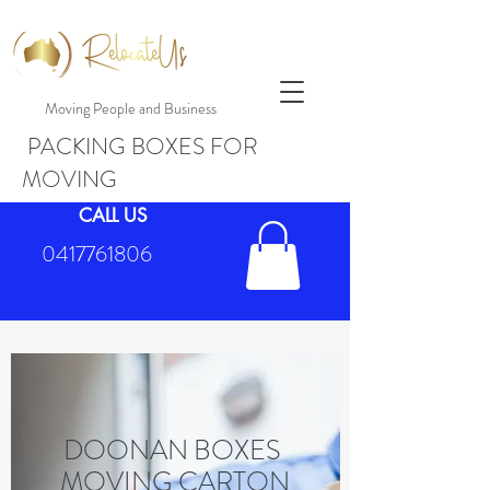
Moving People and Business
PACKING BOXES FOR
MOVING
CALL US
0417761806
DOONAN BOXES
MOVING CARTON