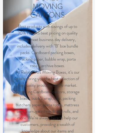
MOVING
CARTONS
Best products with savings of up to
30% Hard to beat pricing on quality
boxes, next business day delivery,
includes delivery with "B" box bundle
packs. Cardboard packing boxes,
Packing paper, bubble wrap, porta
robes, archive boxes.
At RelocateUs Moving Boxes, it’s our
goal to bring you the best selection of
top quality products on the market.
Supplying Cardboard cartons, storage
boxes, bubble wrap, tape, packing
butchers paper, porta robes, mattress
bags, corrugated cardboard rolls, and
more. We’re always here to help our
customers, providing a wealth of
knowledge about our items and