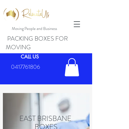
Moving People and Business
PACKING BOXES FOR
MOVING
CALL US
0417761806
EAST BRISBANE
BOXES