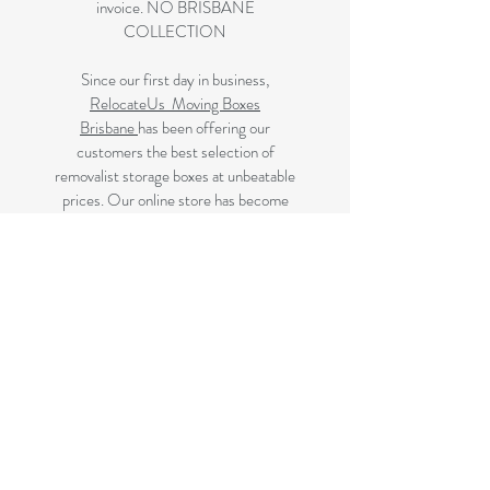
invoice. NO BRISBANE
COLLECTION
Since our first day in business,
RelocateUs Moving Boxes
Brisbane
has been offering our
customers the best selection of
removalist storage boxes at unbeatable
prices. Our online store has become
synonymous with quality. Check it out
and start shopping today!
Great quality removals storage
cardboard boxes, packing boxes and
other products at very cheap prices.
delivered to Brisbane, Gold Coast,
Sunshine Coast and Caboolture areas.
All your removalist needs;cardboard
cartons, paper, bubble, tape and
packaging solutions.
Next Business Day Delivery to