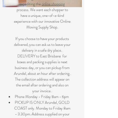
expediting the
online shopping
process. We want each shopper to
have a unique, one-of-a-kind
experience with our innovative Online
Moving Supply Shop.
If you choose to have your products
delivered, you can ask us to leave your
delivery in a safe dry place.
DELIVERY to East Brisbane for
boxes and packing supplies is next
business day, or you can pickup from
Arundel, about an hour after ordering.
The collection address will appear on
the email after ordering and also on
your invoice.
Phone Monday - Friday 8am - 6pm
PICKUP IS ONLY Arundel, GOLD
COAST only. Monday to Friday 8am
- 3.30pm. Address supplied on your