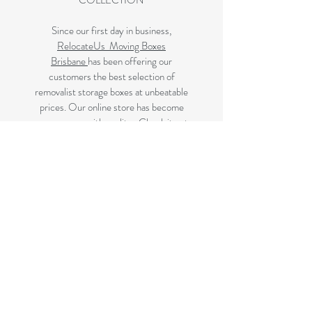
COLLECTION
Since our first day in business,
RelocateUs Moving Boxes
Brisbane
has been offering our
customers the best selection of
removalist storage boxes at unbeatable
prices. Our online store has become
synonymous with quality. Check it out
and start shopping today!
Great quality removals storage
cardboard boxes, packing boxes and
other products at very cheap prices.
delivered to Brisbane, Gold Coast,
Sunshine Coast and Caboolture areas.
All your removalist needs;cardboard
cartons, paper, bubble, tape and
packaging solutions.
Next Business Day Delivery to
Brisbane for cardboard moving boxes,