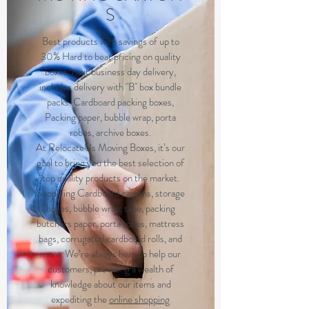
S
Best products with savings of up to
30% Hard to beat pricing on quality
boxes, next business day delivery,
includes delivery with "B" box bundle
packs. Cardboard packing boxes,
Packing paper, bubble wrap, porta
robes, archive boxes.
At RelocateUs Moving Boxes, it’s our
goal to bring you the best selection of
top quality products on the market.
Supplying Cardboard cartons, storage
boxes, bubble wrap, tape, packing
butchers paper, porta robes, mattress
bags, corrugated cardboard rolls, and
more. We’re always here to help our
customers, providing a wealth of
knowledge about our items and
expediting the
online shopping