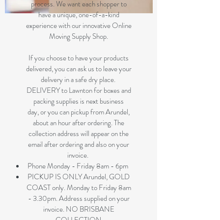
process. We want each shopper to
have a unique, one-of-a-kind
experience with our innovative Online
Moving Supply Shop.
If you choose to have your products
delivered, you can ask us to leave your
delivery in a safe dry place.
DELIVERY to Lawnton for boxes and
packing supplies is next business
day, or you can pickup from Arundel,
about an hour after ordering. The
collection address will appear on the
email after ordering and also on your
invoice.
Phone Monday - Friday 8am - 6pm
PICKUP IS ONLY Arundel, GOLD
COAST only. Monday to Friday 8am
- 3.30pm. Address supplied on your
invoice. NO BRISBANE