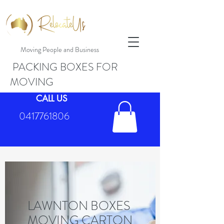
Moving People and Business
PACKING BOXES FOR
MOVING
CALL US
0417761806
LAWNTON BOXES
MOVING CARTON