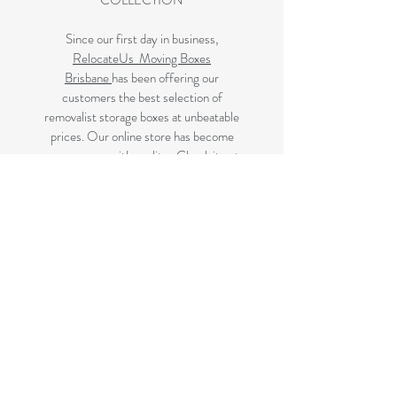
COLLECTION
Since our first day in business,
RelocateUs Moving Boxes
Brisbane
has been offering our
customers the best selection of
removalist storage boxes at unbeatable
prices. Our online store has become
synonymous with quality. Check it out
and start shopping today!
Great quality removals storage
cardboard boxes, packing boxes and
other products at very cheap prices.
delivered to Brisbane, Gold Coast,
Sunshine Coast and Caboolture areas.
All your removalist needs;cardboard
cartons, paper, bubble, tape and
packaging solutions.
Next Business Day Delivery to
Brisbane for cardboard moving boxes,