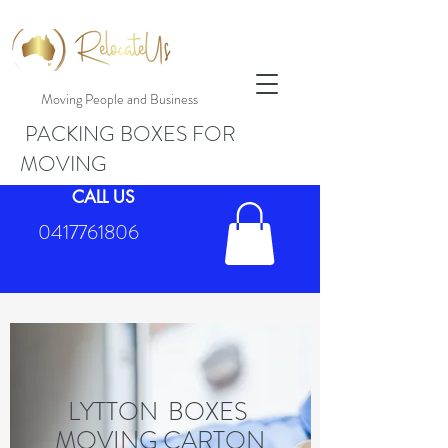
Moving People and Business
PACKING BOXES FOR
MOVING
CALL US
0417761806
LYTTON BOXES
MOVING CARTON