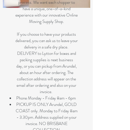
process. We want each shopper to
have a unique, one-of-a-kind
experience with our innovative Online
Moving Supply Shop.
If you choose to have your products
delivered, you can ask us to leave your
delivery in a safe dry place.
DELIVERY to Lytton for boxes and
packing supplies is next business
day, or you can pickup from Arundel,
about an hour after ordering. The
collection address will appear on the
email after ordering and also on your
invoice.
Phone Monday - Friday 8am - 6pm
PICKUP IS ONLY Arundel, GOLD
COAST only. Monday to Friday 8am
- 3.30pm. Address supplied on your
invoice. NO BRISBANE