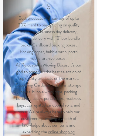
S
Best products with savings of up to
30% Hard to beat pricing on quality
boxes, next business day delivery,
includes delivery with "B" box bundle
packs. Cardboard packing boxes,
Packing paper, bubble wrap, porta
robes, archive boxes.
At RelocateUs Moving Boxes, it’s our
goal to bring you the best selection of
top quality products on the market.
Supplying Cardboard cartons, storage
boxes, bubble wrap, tape, packing
butchers paper, porta robes, mattress
bags, corrugated cardboard rolls, and
more. We’re always here to help our
customers, providing a wealth of
knowledge about our items and
expediting the
online shopping