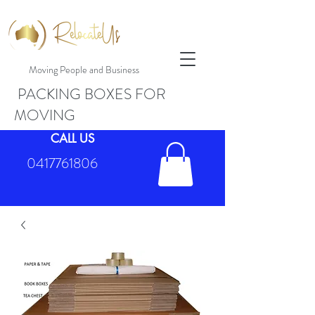
Moving People and Business
PACKING BOXES FOR
MOVING
CALL US
0417761806