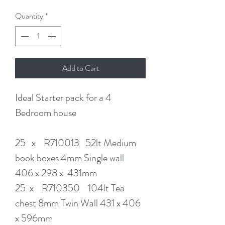
Quantity
*
Add to Cart
Ideal Starter pack for a 4
Bedroom house
25 x R710013 52lt Medium
book boxes 4mm Single wall
406 x 298 x 431mm
25 x R710350 104lt Tea
chest 8mm Twin Wall 431 x 406
x 596mm