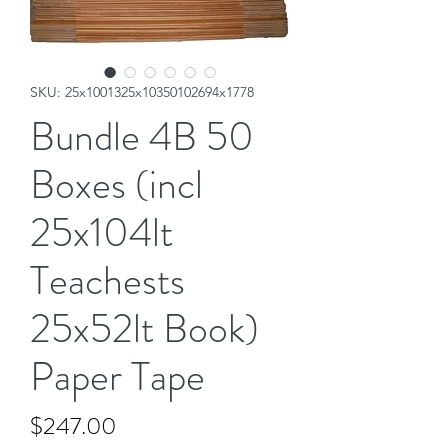
SKU: 25x1001325x10350102694x1778
Bundle 4B 50
Boxes (incl
25x104lt
Teachests
25x52lt Book)
Paper Tape
Price
$247.00