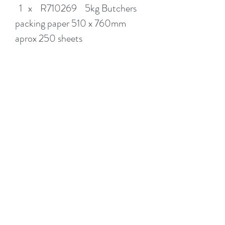
1 x R710269 5kg Butchers
packing paper 510 x 760mm
aprox 250 sheets
4 x R71778 Clear Packing
Tape 48mm x75m
Don't forget to add on Picture
boxes, Port a robes, Bubble wrap
& plastic Mattress covers to
complete your shopping
experience.
PICKUP IS ARUNDEL GOLD
COAST or ADD DELIVERY AT
CHECKOUT