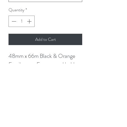
Quantity
*
Add to Cart
48mm x 66m Black & Orange
Fragile tape. Easy to read bold
black text on orange tape. Fragile
Handle with Care Tape
Standard core fits on a regular
tape dispenser. Use to seal the
fragile boxes (there will be no
mistake as it will be prominant)