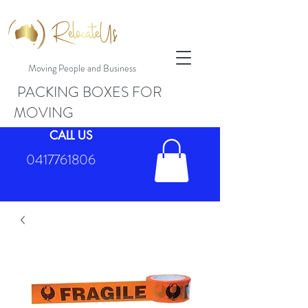
Moving People and Business
PACKING BOXES FOR
MOVING
CALL US
0417761806