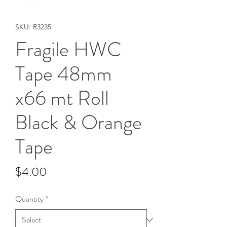
SKU: R3235
Fragile HWC
Tape 48mm
x66 mt Roll
Black & Orange
Tape
Price
$4.00
Quantity
*