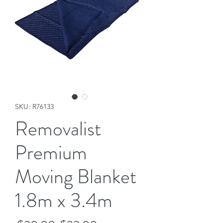
SKU: R76133
Removalist
Premium
Moving Blanket
1.8m x 3.4m