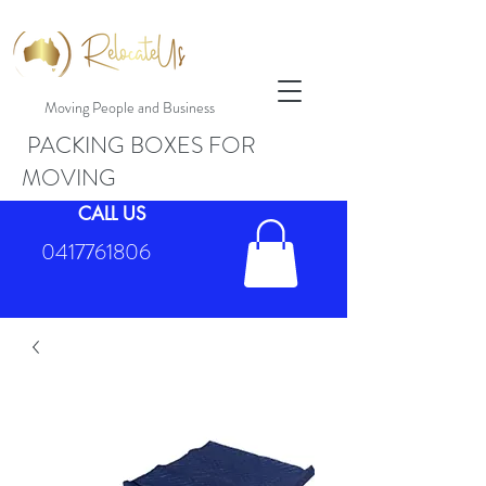
Moving People and Business
PACKING BOXES FOR
MOVING
CALL US
0417761806