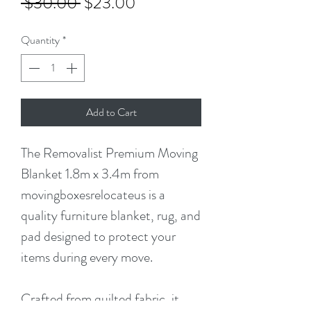
Regular
Sale
 $30.00 
$23.00
Price
Price
Quantity
*
Add to Cart
The Removalist Premium Moving
Blanket 1.8m x 3.4m from
movingboxesrelocateus is a
quality furniture blanket, rug, and
pad designed to protect your
items during every move.
Crafted from quilted fabric, it