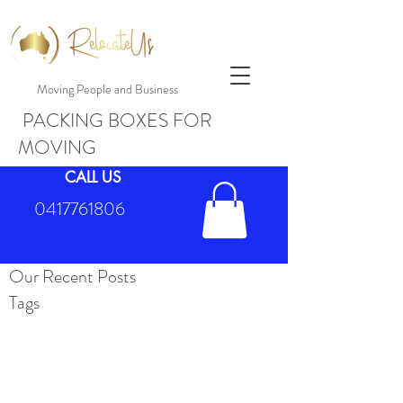
Moving People and Business
PACKING BOXES FOR
MOVING
CALL US
0417761806
Our Recent Posts
Tags