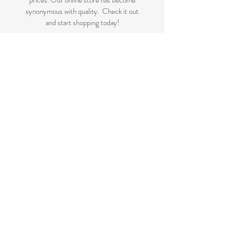
prices. Our online store has become
synonymous with quality. Check it out
and start shopping today!
Great quality removals storage
cardboard boxes, packing boxes and
other products at very cheap prices.
delivered to Brisbane, Gold Coast,
Sunshine Coast and Caboolture areas.
All your removalist needs;cardboard
cartons, paper, bubble, tape and
packaging solutions.
Next Business Day Delivery to
Brisbane for cardboard moving boxes,
Gold Coast, Caboolture and Sunshine
Coast.(check for your suburb on the
list prior to ordering)
FLAT RATE DELIVERY if not
included in the displayed bundles.