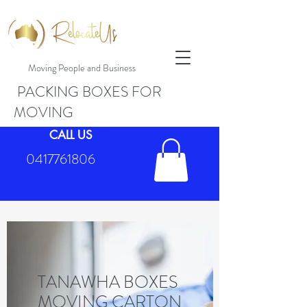
Moving People and Business
PACKING BOXES FOR
MOVING
CALL US
0417761806
TANAWHA BOXES
MOVING CARTON