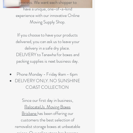
process. We want each shopper to
have a unique, one-of-a-kind
experience with our innovative Online
Moving Supply Shop.
If you choose to have your products
delivered, you can ask us to leave your
delivery in a safe dry place.
DELIVERY to Tanawha for boxes and
packing supplies is next business day.
Phone Monday - Friday 8am - 6pm
DELIVERY ONLY. NO SUNSHINE
COAST COLLECTION
Since our first day in business,
RelocateUs Moving Boxes
Brisbane
has been offering our
customers the best selection of
removalist storage boxes at unbeatable