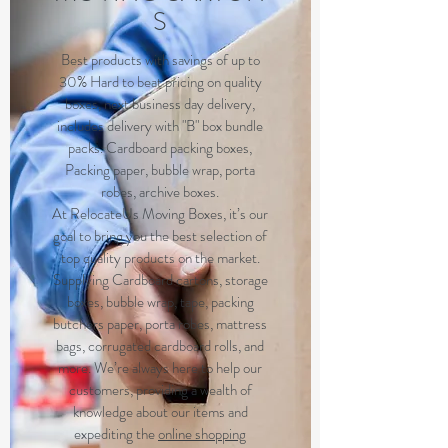
S
Best products with savings of up to
30% Hard to beat pricing on quality
boxes, next business day delivery,
includes delivery with "B" box bundle
packs. Cardboard packing boxes,
Packing paper, bubble wrap, porta
robes, archive boxes.
At RelocateUs Moving Boxes, it’s our
goal to bring you the best selection of
top quality products on the market.
Supplying Cardboard cartons, storage
boxes, bubble wrap, tape, packing
butchers paper, porta robes, mattress
bags, corrugated cardboard rolls, and
more. We’re always here to help our
customers, providing a wealth of
knowledge about our items and
expediting the
online shopping