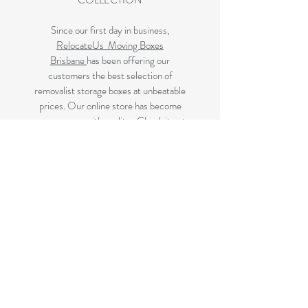
COLLECTION
Since our first day in business,
RelocateUs Moving Boxes
Brisbane
has been offering our
customers the best selection of
removalist storage boxes at unbeatable
prices. Our online store has become
synonymous with quality. Check it out
and start shopping today!
Great quality removals storage
cardboard boxes, packing boxes and
other products at very cheap prices.
delivered to Brisbane, Gold Coast,
Sunshine Coast and Caboolture areas.
All your removalist needs;cardboard
cartons, paper, bubble, tape and
packaging solutions.
Next Business Day Delivery to
Brisbane for cardboard moving boxes,