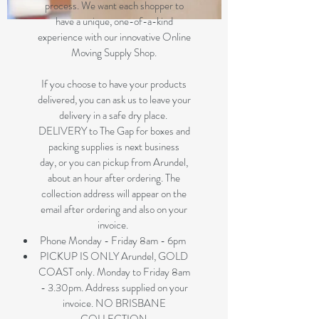
process. We want each shopper to
have a unique, one-of-a-kind
experience with our innovative Online
Moving Supply Shop.
If you choose to have your products
delivered, you can ask us to leave your
delivery in a safe dry place.
DELIVERY to The Gap for boxes and
packing supplies is next business
day, or you can pickup from Arundel,
about an hour after ordering. The
collection address will appear on the
email after ordering and also on your
invoice.
Phone Monday - Friday 8am - 6pm
PICKUP IS ONLY Arundel, GOLD
COAST only. Monday to Friday 8am
- 3.30pm. Address supplied on your
invoice. NO BRISBANE