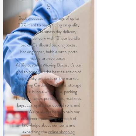
S
Best products with savings of up to
30% Hard to beat pricing on quality
boxes, next business day delivery,
includes delivery with "B" box bundle
packs. Cardboard packing boxes,
Packing paper, bubble wrap, porta
robes, archive boxes.
At RelocateUs Moving Boxes, it’s our
goal to bring you the best selection of
top quality products on the market.
Supplying Cardboard cartons, storage
boxes, bubble wrap, tape, packing
butchers paper, porta robes, mattress
bags, corrugated cardboard rolls, and
more. We’re always here to help our
customers, providing a wealth of
knowledge about our items and
expediting the
online shopping