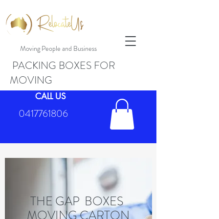
Moving People and Business
PACKING BOXES FOR
MOVING
CALL US
0417761806
THE GAP BOXES
MOVING CARTON