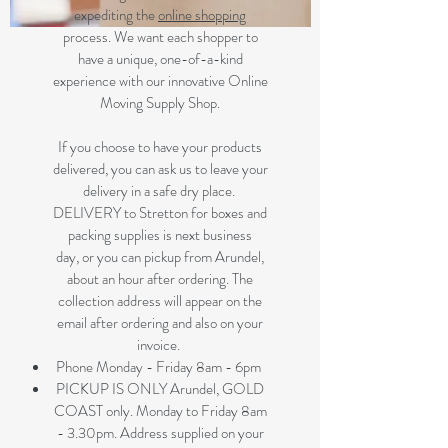
expediting the
online shopping
process. We want each shopper to
have a unique, one-of-a-kind
experience with our innovative Online
Moving Supply Shop.
If you choose to have your products
delivered, you can ask us to leave your
delivery in a safe dry place.
DELIVERY to Stretton for boxes and
packing supplies is next business
day, or you can pickup from Arundel,
about an hour after ordering. The
collection address will appear on the
email after ordering and also on your
invoice.
Phone Monday - Friday 8am - 6pm
PICKUP IS ONLY Arundel, GOLD
COAST only. Monday to Friday 8am
- 3.30pm. Address supplied on your