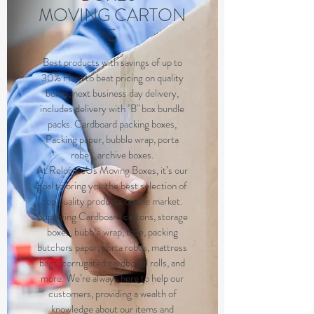
MOVING CARTON
S
Best products with savings of up to
30% Hard to beat pricing on quality
boxes, next business day delivery,
includes delivery with "B" box bundle
packs. Cardboard packing boxes,
Packing paper, bubble wrap, porta
robes, archive boxes.
At RelocateUs Moving Boxes, it’s our
goal to bring you the best selection of
top quality products on the market.
Supplying Cardboard cartons, storage
boxes, bubble wrap, tape, packing
butchers paper, porta robes, mattress
bags, corrugated cardboard rolls, and
more. We’re always here to help our
customers, providing a wealth of
knowledge about our items and