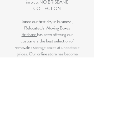
invoice. NO BRISBANE
COLLECTION
Since our first day in business,
RelocateUs Moving Boxes
Brisbane
has been offering our
customers the best selection of
removalist storage boxes at unbeatable
prices. Our online store has become
synonymous with quality. Check it out
and start shopping today!
Great quality removals storage
cardboard boxes, packing boxes and
other products at very cheap prices.
delivered to Brisbane, Gold Coast,
Sunshine Coast and Caboolture areas.
All your removalist needs;cardboard
cartons, paper, bubble, tape and
packaging solutions.
Next Business Day Delivery to