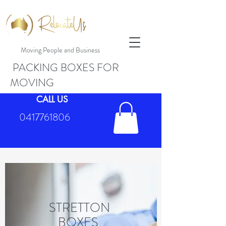
Moving People and Business
PACKING BOXES FOR
MOVING
CALL US
0417761806
STRETTON
BOXES