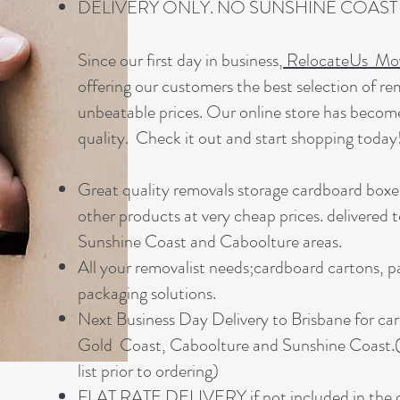
DELIVERY ONLY. NO SUNSHINE COAS
Since our first day in business,
RelocateUs Mov
offering our customers the best selection of re
unbeatable prices. Our online store has beco
quality. Check it out and start shopping today
Great quality removals storage cardboard boxe
other products at very cheap prices. delivered 
Sunshine Coast and Caboolture areas.
All your removalist needs;cardboard cartons, p
packaging solutions.
Next Business Day Delivery to Brisbane for ca
Gold Coast, Caboolture and Sunshine Coast.(
list prior to ordering)
FLAT RATE DELIVERY if not included in the d