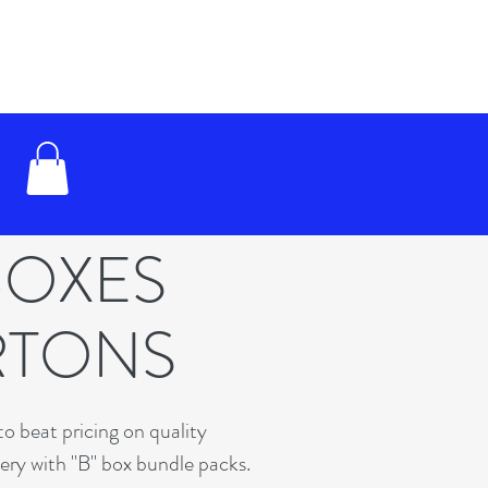
BOXES
RTONS
o beat pricing on quality
very with "B" box bundle packs.