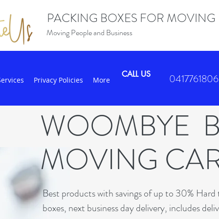
PACKING BOXES FOR MOVING
Moving People and Business
CALL US
0417761806
Services
Privacy Policies
More
WOOMBYE 
MOVING CA
Best products with savings of up to 30% Hard t
boxes, next business day delivery, includes deli