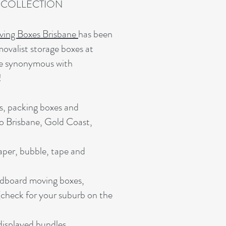
T COLLECTION
ing Boxes Brisbane
has been
movalist storage boxes at
me synonymous with
!
s, packing boxes and
to Brisbane, Gold Coast,
aper, bubble, tape and
rdboard moving boxes,
check for your suburb on the
isplayed bundles.