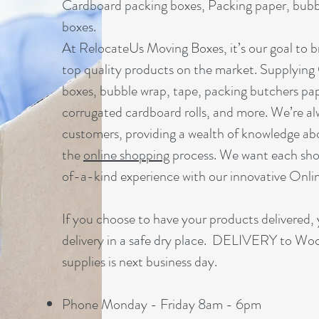
Cardboard packing boxes, Packing paper, bubbl
boxes.
At RelocateUs Moving Boxes, it’s our goal to br
top quality products on the market. Supplying
boxes, bubble wrap, tape, packing butchers pap
corrugated cardboard rolls, and more. We’re al
customers, providing a wealth of knowledge ab
the
online shopping
process. We want each sho
of-a-kind experience with our innovative Onl
If you choose to have your products delivered, 
delivery in a safe dry place. DELIVERY to Wo
supplies is next business day.
Phone Monday - Friday 8am - 6pm