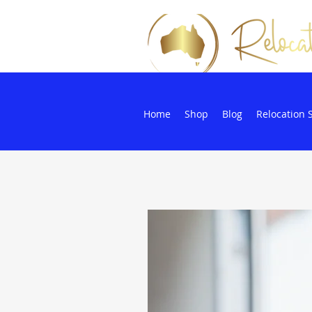
Home
Shop
Blog
Relocation 