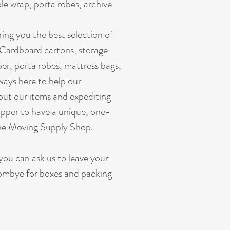
e wrap, porta robes, archive
ing you the best selection of
 Cardboard cartons, storage
er, porta robes, mattress bags,
ways here to help our
out our items and expediting
pper to have a unique, one-
ine Moving Supply Shop.
you can ask us to leave your
ombye for boxes and packing