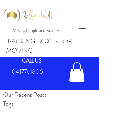
Moving People and Business
PACKING BOXES FOR
MOVING
CALL US
0417761806
Our Recent Posts
Tags